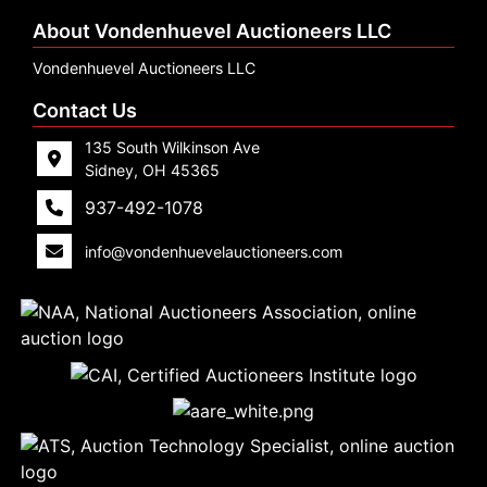
About Vondenhuevel Auctioneers LLC
Vondenhuevel Auctioneers LLC
Contact Us
135 South Wilkinson Ave
Sidney, OH 45365
937-492-1078
info@vondenhuevelauctioneers.com