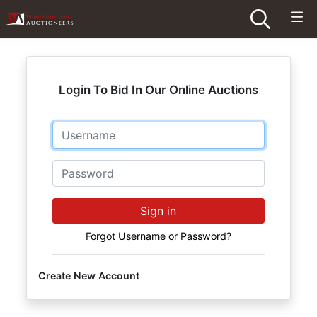
Login To Bid In Our Online Auctions
Email
Password
Sign in
Forgot Username or Password?
Create New Account