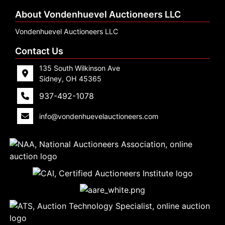
About Vondenhuevel Auctioneers LLC
Vondenhuevel Auctioneers LLC
Contact Us
135 South Wilkinson Ave
Sidney, OH 45365
937-492-1078
info@vondenhuevelauctioneers.com