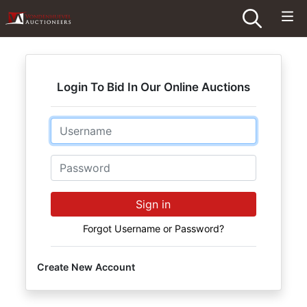
Login To Bid In Our Online Auctions
Email
Password
Sign in
Forgot Username or Password?
Create New Account