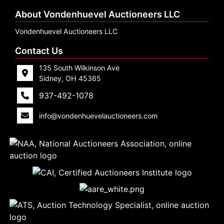
About Vondenhuevel Auctioneers LLC
Vondenhuevel Auctioneers LLC
Contact Us
135 South Wilkinson Ave
Sidney, OH 45365
937-492-1078
info@vondenhuevelauctioneers.com