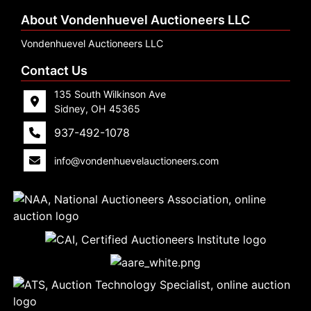
About Vondenhuevel Auctioneers LLC
Vondenhuevel Auctioneers LLC
Contact Us
135 South Wilkinson Ave
Sidney, OH 45365
937-492-1078
info@vondenhuevelauctioneers.com