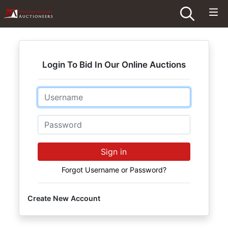
Login To Bid In Our Online Auctions
Email
Password
Sign in
Forgot Username or Password?
Create New Account