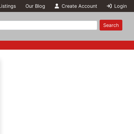
Listings
Our Blog
Create Account
Login
Search