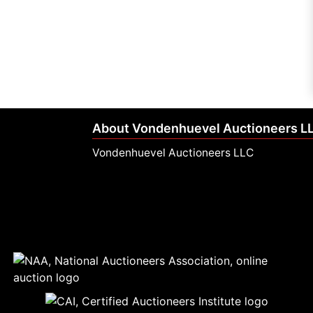
About Vondenhuevel Auctioneers L
Vondenhuevel Auctioneers LLC