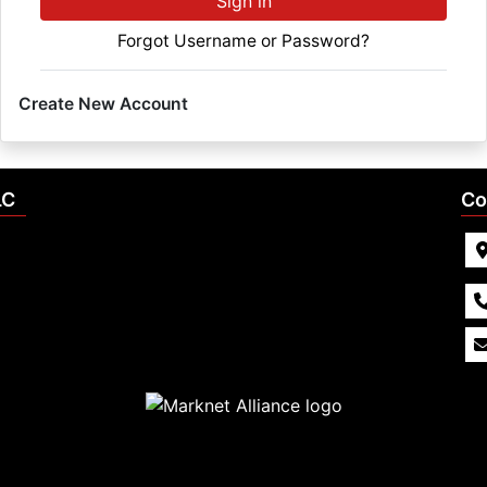
Sign in
Forgot Username or Password?
Create New Account
LC
Co