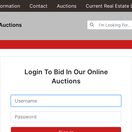
formation
Contact
Auctions
Current Real Estate 
Browse Auctions
Auctions
Login To Bid In Our Online
Auctions
Email
Password