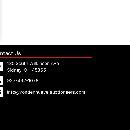
ntact Us
135 South Wilkinson Ave
Sidney, OH 45365
937-492-1078
info@vondenhuevelauctioneers.com