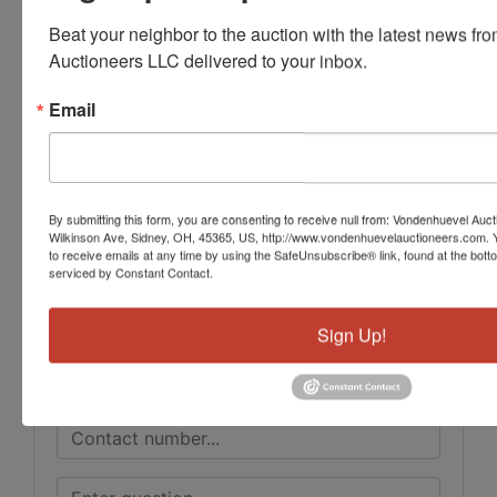
Beat your neighbor to the auction with the latest news f
Auctioneers LLC delivered to your inbox.
Email
Conducted By
Vondenhuevel Auctioneers LLC
By submitting this form, you are consenting to receive null from: Vondenhuevel Auc
Wilkinson Ave, Sidney, OH, 45365, US, http://www.vondenhuevelauctioneers.com. 
Ask The Auctioneer
to receive emails at any time by using the SafeUnsubscribe® link, found at the bott
serviced by Constant Contact.
Sign Up!