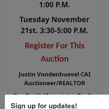
1:00 P.M.
Tuesday November
21st. 3:30-5:00 P.M.
Register For This
Auction
Justin Vondenhuevel CAI
Auctioneer/REALTOR
Gay Smith/Associates Realty
937-492-1078
Sign up for updates!