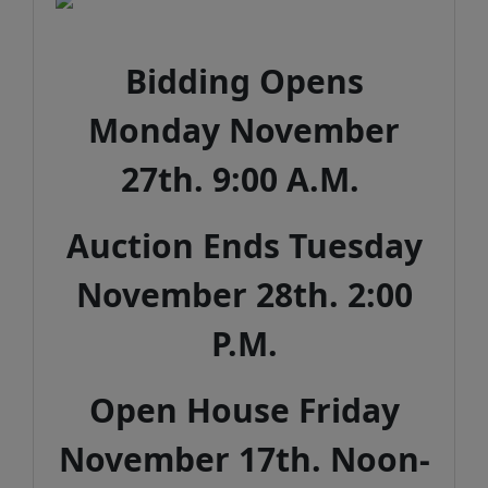
Bidding Opens
Monday November
27th. 9:00 A.M.
Auction Ends Tuesday
November 28th. 2:00
P.M.
Open House Friday
November 17th. Noon-