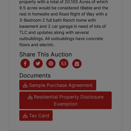
property with a total of 20.105 Acres of which
9.5 acres would be considered tillable and the
rest in homesite and Road Right of Way with a
3-Bedroom 2 full bath Ranch home with
basement and 2 car garage in need of lots of
TLC and updates along with several
outbuildings. All outbuildings have concrete
floors and electric.
Share This Auction
Documents
Sample Purchase Agreement
Residential Property Disclosure
Exemption
Tax Card