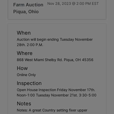
Nov 28, 2023 @ 2:00 PM EST
Farm Auction
Piqua, Ohio
When
Auction will begin ending Tuesday November
28th. 2:00 P.M.
Where
868 West Miami Shelby Rd. Piqua, OH 45356
How
Online Only
Inspection
Open House Inspection Friday November 17th.
Noon-1:00 Tuesday November 21st. 3:30-5:00
Notes
Notes: A great Country setting fixer upper