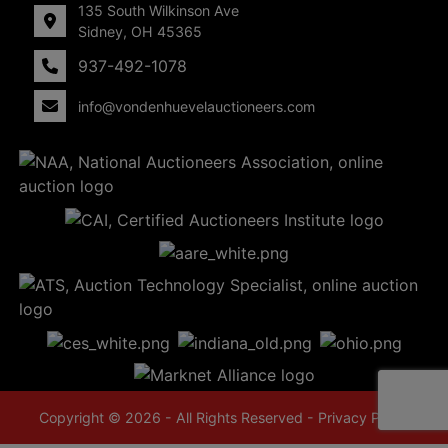
135 South Wilkinson Ave
Sidney, OH 45365
937-492-1078
info@vondenhuevelauctioneers.com
Copyright © 2026 - All Rights Reserved -
Privacy Policy