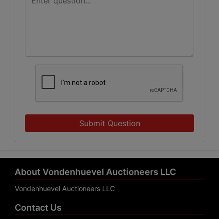
Submit Question
About Vondenhuevel Auctioneers LLC
Vondenhuevel Auctioneers LLC
Contact Us