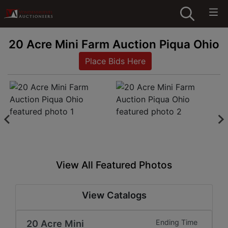
20 Acre Mini Farm Auction Piqua Ohio
Place Bids Here
View All Featured Photos
View Catalogs
20 Acre Mini
Ending Time