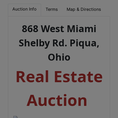
Auction Info
Terms
Map & Directions
868 West Miami
Shelby Rd. Piqua,
Ohio
Real Estate
Auction