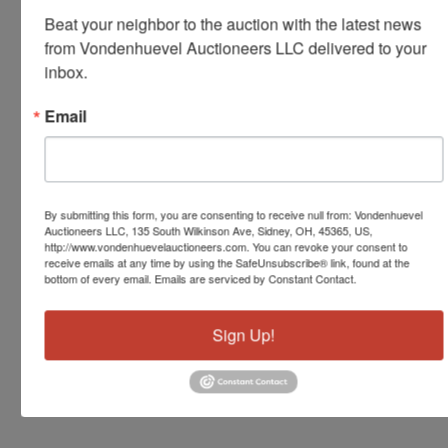
Beat your neighbor to the auction with the latest news 
from Vondenhuevel Auctioneers LLC delivered to your 
inbox.
Email
By submitting this form, you are consenting to receive null from: Vondenhuevel
Auctioneers LLC, 135 South Wilkinson Ave, Sidney, OH, 45365, US,
http://www.vondenhuevelauctioneers.com. You can revoke your consent to
receive emails at any time by using the SafeUnsubscribe® link, found at the
bottom of every email.
Emails are serviced by Constant Contact.
Sign Up!