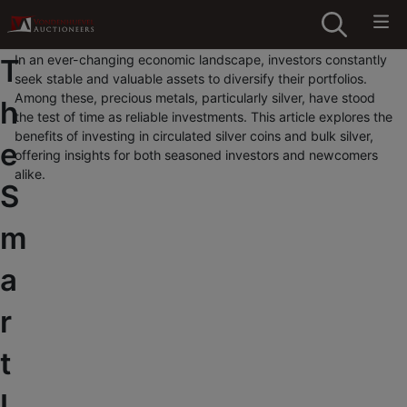
In an ever-changing economic landscape, investors constantly
T
seek stable and valuable assets to diversify their portfolios.
Among these, precious metals, particularly silver, have stood
h
the test of time as reliable investments. This article explores the
benefits of investing in circulated silver coins and bulk silver,
e
offering insights for both seasoned investors and newcomers
alike.
S
m
a
r
t
I