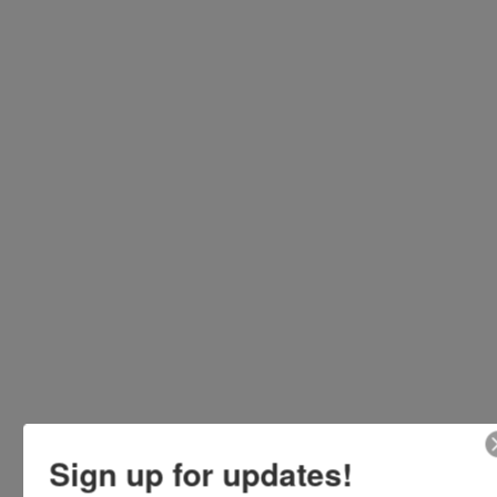
Sign up for updates!