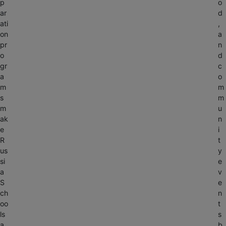
p
o
ar
d
ati
,
on
a
pr
n
o
d
gr
c
a
o
m
m
s
m
m
u
ak
n
e
i
R
t
us
y
si
e
a
v
S
e
ch
n
oo
t
ls
s
a
b