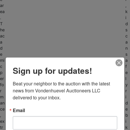
ar
,
ea
k
.
i
T
d
he
s
ac
c
a
a
d
n
e
s
mi
a
c
f
Sign up for updates!
p
e
er
l
Beat your neighbor to the auction with the latest 
fo
y
news from Vondenhuevel Auctioneers LLC 
r
r
delivered to your inbox.
m
i
an
d
ce
e
Email
,
b
ex
i
tr
k