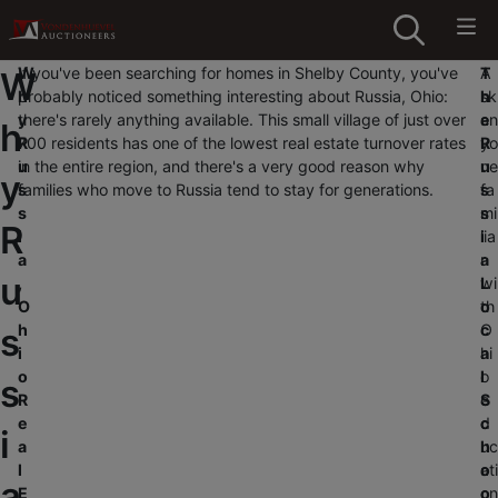
W
If you've been searching for homes in Shelby County, you've
T
A
W
h
probably noticed something interesting about Russia, Ohio:
h
sk
y
there's rarely anything available. This small village of just over
e
an
h
R
700 residents has one of the lowest real estate turnover rates
R
yo
u
in the entire region, and there's a very good reason why
u
ne
y
s
families who move to Russia tend to stay for generations.
s
fa
s
s
mi
R
i
i
lia
a
a
r
u
,
L
wi
O
o
th
s
h
c
O
i
a
hi
o
l
o
s
R
S
e
e
c
d
i
a
h
uc
l
o
ati
a
E
o
on