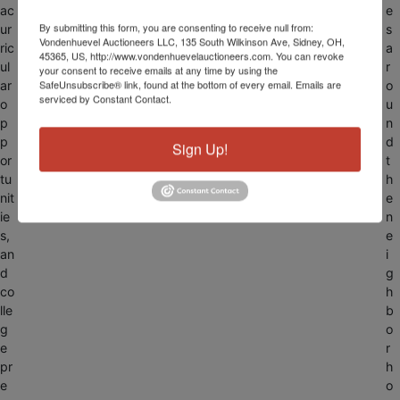
ac
e
By submitting this form, you are consenting to receive null from:
ur
s
Vondenhuevel Auctioneers LLC, 135 South Wilkinson Ave, Sidney, OH,
ric
a
45365, US, http://www.vondenhuevelauctioneers.com. You can revoke
ul
r
your consent to receive emails at any time by using the
SafeUnsubscribe® link, found at the bottom of every email.
Emails are
ar
o
serviced by Constant Contact.
o
u
p
n
p
d
Sign Up!
or
t
tu
h
nit
e
ie
n
s,
e
an
i
d
g
co
h
lle
b
g
o
e
r
pr
h
e
o