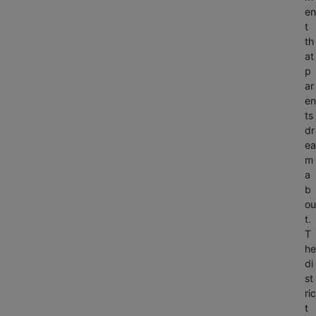
en
t
th
at
p
ar
en
ts
dr
ea
m
a
b
ou
t.
T
he
di
st
ric
t