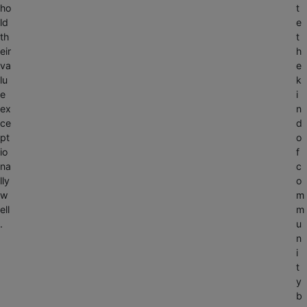
ho
t
ld
e
th
t
eir
h
va
e
lu
k
e
i
ex
n
ce
d
pt
o
io
f
na
c
lly
o
w
m
ell
m
.
u
n
i
t
y
b