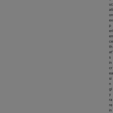
uc
ati
on
ex
p
eri
en
ce
th
at'
s
in
cr
ea
si
n
gl
y
ra
re
in