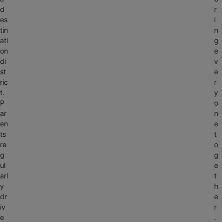
d
r
es
i
tin
n
ati
g
on
e
di
v
st
e
ric
r
t.
y
P
o
ar
n
en
e
ts
t
re
o
g
g
ul
e
arl
t
y
h
dr
e
iv
r
e
.