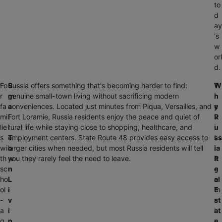
to
d
ay
's
w
orl
d.
Fo
S
Russia offers something that's becoming harder to find:
T
W
r
m
genuine small-town living without sacrificing modern
h
h
fa
a
conveniences. Located just minutes from Piqua, Versailles, and
e
y
mi
l
Fort Loramie, Russia residents enjoy the peace and quiet of
v
R
lie
l
rural life while staying close to shopping, healthcare, and
i
u
s
T
employment centers. State Route 48 provides easy access to
l
ss
wi
o
larger cities when needed, but most Russia residents will tell
l
ia
th
w
you they rarely feel the need to leave.
a
R
sc
n
g
e
ho
L
e
al
ol
i
m
E
-
v
a
st
a
i
i
at
g
n
n
e