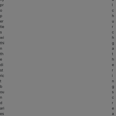
pr
l
o
c
p
h
er
u
tie
r
s
c
wi
h
thi
g
n
a
th
t
e
h
di
e
st
r
ric
i
t
n
b
g
ou
s
n
c
d
r
ari
e
es
a