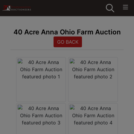
40 Acre Anna Ohio Farm Auction
GO BACK