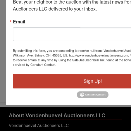
Beat your neighbor to the auction with the latest news f
Auctioneers LLC delivered to your inbox.
Email
By submitting this form, you are consenting to receive null from: Vondenhuevel Auc
Wilkinson Ave, Sidney, OH, 45365, US, http://www.vondenhuevelauctioneers.com. 
to receive emails at any time by using the SafeUnsubscribe® link, found at the bott
serviced by Constant Contact.
Submit Question
Sign Up!
About Vondenhuevel Auctioneers LLC
Vondenhuevel Auctioneers LLC