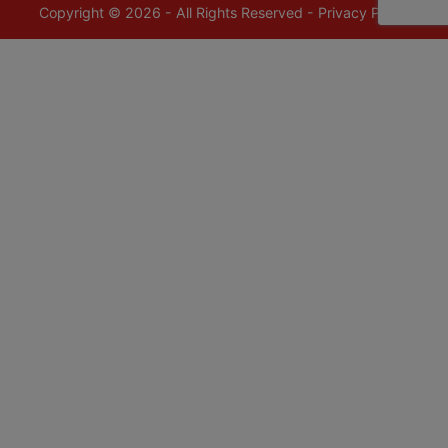
Copyright © 2026 - All Rights Reserved -
Privacy Policy