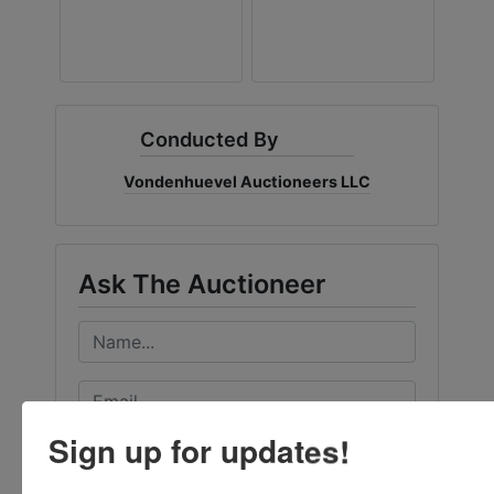
Conducted By
Vondenhuevel Auctioneers LLC
Ask The Auctioneer
Sign up for updates!