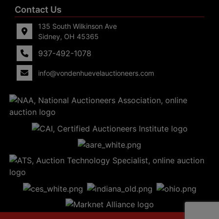
Contact Us
135 South Wilkinson Ave
Sidney, OH 45365
937-492-1078
info@vondenhuevelauctioneers.com