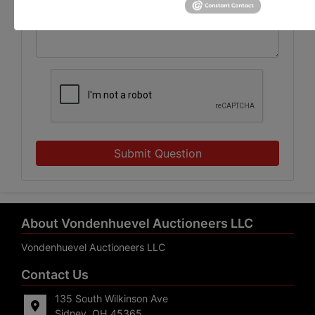
Submit Question
About Vondenhuevel Auctioneers LLC
Vondenhuevel Auctioneers LLC
Contact Us
135 South Wilkinson Ave
Sidney, OH 45365