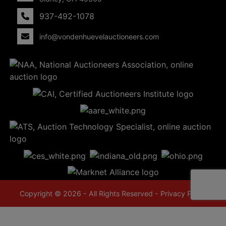
937-492-1078
info@vondenhuevelauctioneers.com
Copyright © 2026 - All Rights Reserved -
Privacy Policy