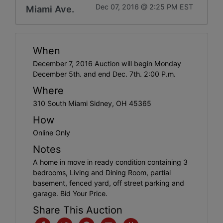
Dec 07, 2016 @ 2:25 PM EST
Miami Ave.
When
December 7, 2016 Auction will begin Monday
December 5th. and end Dec. 7th. 2:00 P.m.
Where
310 South Miami Sidney, OH 45365
How
Online Only
Notes
A home in move in ready condition containing 3
bedrooms, Living and Dining Room, partial
basement, fenced yard, off street parking and
garage. Bid Your Price.
Share This Auction