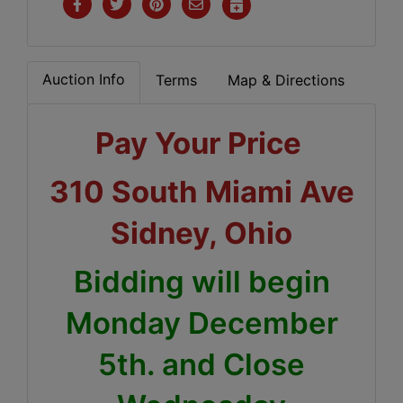
Auction Info
Terms
Map & Directions
Pay Your Price
310 South Miami Ave
Sidney, Ohio
Bidding will begin
Monday December
5th. and Close