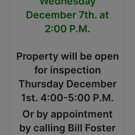
Wednesday
December 7th. at
2:00 P.M.
Property will be open
for inspection
Thursday December
1st. 4:00-5:00 P.M.
Or by appointment
by calling Bill Foster