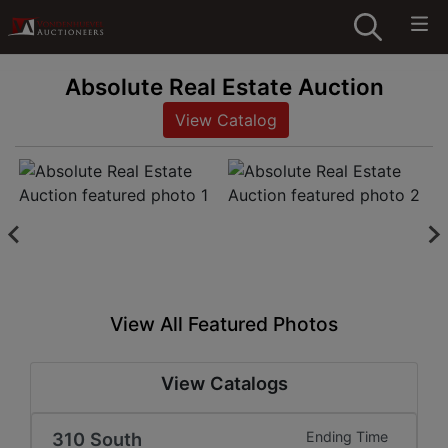
Absolute Real Estate Auction
View Catalog
View All Featured Photos
View Catalogs
310 South
Ending Time