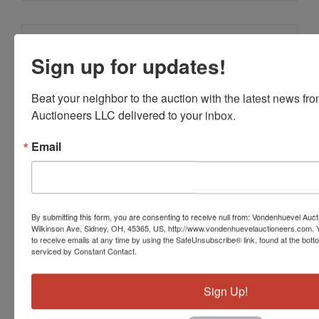
Conducted By
Sign up for updates!
Vondenhuevel Auctioneers LLC
Beat your neighbor to the auction with the latest news f
Auctioneers LLC delivered to your inbox.
Ask The Auctioneer
Email
By submitting this form, you are consenting to receive null from: Vondenhuevel Auc
Wilkinson Ave, Sidney, OH, 45365, US, http://www.vondenhuevelauctioneers.com. 
to receive emails at any time by using the SafeUnsubscribe® link, found at the bott
serviced by Constant Contact.
Sign Up!