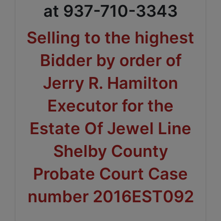
at 937-710-3343
Selling to the highest
Bidder by order of
Jerry R. Hamilton
Executor for the
Estate Of Jewel Line
Shelby County
Probate Court Case
number 2016EST092