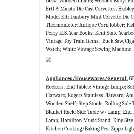
Desk; Wooden Chairs; Wooden Buoy; Flu
Ertl & Maisto Die Cast Corvettes; Hubl
Model Kit; Danbury Mint Corvette Die Ca
Thermometer; Antique Corn Jobber; Fish
Perry H.S. Year Books; Kent State Year
Vintage Toy Train Items; Buck Saw, Ciga
Watch; White Vintage Sewing Machine;
Appliances/Housewares/General:
GE
Rockers; End Tables: Vintage Lamps; Sofa
Flatware; Rogers Stainless Flatware; Am
Wooden Shelf; Step Stools; Rolling Side 
Blanket Rack; Side Table w/ Lamp; End T
Lamp; Hamilton Music Stand; King Size 
Kitchen Cooking/Baking Pcs; Zippo Ligh