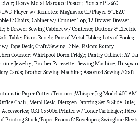
ceiver; Heavy Metal Marquee Poster; Pioneer PL-660
 & DVD Player w/ Remotes; Magnavox CD Player & TEAC
able & Chairs; Cabinet w/ Counter Top; 12 Drawer Dresser;
able; 8 Drawer Sewing Cabinet w/ Contents; Buttons & Electric
ofa Table; Piano Bench; Pair of Metal Tables; Lots of Books;
w/ Tape Deck; Craft/Sewing Table; Fiskars Rotary
tchen Counter; Whirlpool Dorm Fridge; Pantry Cabinet; AV Car
ostume Jewelry; Brother Pacesetter Sewing Machine; Husqvar
dery Cards; Brother Sewing Machine; Assorted Sewing/Craft
utomatic Paper Cutter/Trimmer;Whisper Jog Model 400 AM
ffice Chair; Metal Desk; Dietzgen Drafting Set & Slide Rule;
Accessories; OKI C5500n Printer w/ Toner Cartridges; Ibico
 of Printing Stock/Paper Reams & Envelopes; Swingline Electr