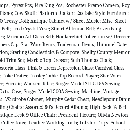
amps; Pyrex Pcs; Fire King Pcs; Rochester Premo Camera; Roy
 Piano; Cow Skull; Platform Rocker; Eastlake Style Furniture;
& Tressy Doll; Antique Cabinet w/ Sheet Music; Misc. Sheet
 Bell; Lead Crystal Vase; Stuart Ableman Bell; Advertising
; Murano Art Glass Bell; Hankerchief Collection w/ Dresser
hriners Cap; Star Wars Items; Tradesman Items; Hummel Date
 up for updates!
tion; Sterling Candlesticks & Compote; Shelby County Memor
d Trim Set; Marble Top Dresser; Seth Thomas Clock;
r neighbor to the auction with the latest news from Vondenhueve
ostoria Glass; Pink & Green Depression Glass; Carnival Glass
ers LLC delivered to your inbox.
l; Coke Crates; Crosley Table Top Record Player; Star Wars
r; Bureau; Wooden Table; Singer Model 211 G 156 Sewing
xtra Case; Singer Model 500A Sewing Machine; Vintage
s; Wardrobe Cabinet; Murphy Cedar Chest; Needlepoint Dini
lding Chairs; Assorted 80’s Record Albums; High Back ¾ Bed;
tique Desk & Office Chair; President Picture; Olivia Newton
g this form, you are consenting to receive null from: Vondenhuevel Auctioneers LLC, 135 Sou
 OH, 45365, US, http://www.vondenhuevelauctioneers.com. You can revoke your consent to 
Collections; Leather Working Tools; Lobster Traps; School
y time by using the SafeUnsubscribe® link, found at the bottom of every email.
Emails are ser
ntact.