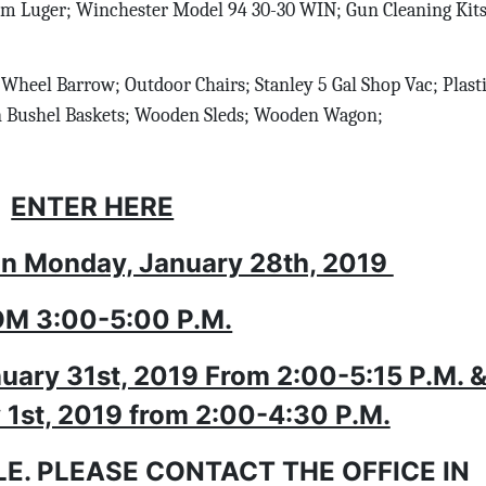
m Luger; Winchester Model 94 30-30 WIN; Gun Cleaning Kit
Wheel Barrow; Outdoor Chairs; Stanley 5 Gal Shop Vac; Plast
n Bushel Baskets; Wooden Sleds; Wooden Wagon;
ENTER HERE
n Monday, January 28th, 2019
M 3:00-5:00 P.M.
uary 31st, 2019 From 2:00-5:15 P.M. 
y 1st, 2019 from 2:00-4:30 P.M.
LE. PLEASE CONTACT THE OFFICE IN