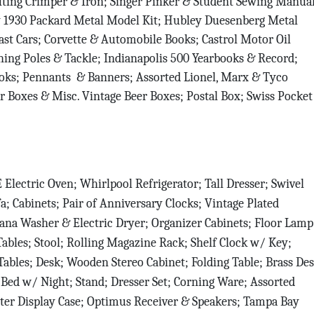
ting Crimper & Iron; Singer Pinker & Student Sewing Manual
ey 1930 Packard Metal Model Kit; Hubley Duesenberg Metal
Sign Up!
st Cars; Corvette & Automobile Books; Castrol Motor Oil
ing Poles & Tackle; Indianapolis 500 Yearbooks & Record;
books; Pennants & Banners; Assorted Lionel, Marx & Tyco
r Boxes & Misc. Vintage Beer Boxes; Postal Box; Swiss Pocket
 Electric Oven; Whirlpool Refrigerator; Tall Dresser; Swivel
; Cabinets; Pair of Anniversary Clocks; Vintage Plated
ana Washer & Electric Dryer; Organizer Cabinets; Floor Lamp
Tables; Stool; Rolling Magazine Rack; Shelf Clock w/ Key;
ables; Desk; Wooden Stereo Cabinet; Folding Table; Brass De
Bed w/ Night; Stand; Dresser Set; Corning Ware; Assorted
ter Display Case; Optimus Receiver & Speakers; Tampa Bay