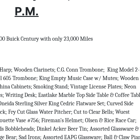
P.M.
0 Buick Century with only 23,000 Miles
Harp; Wooden Clarinets; C.G. Conn Trombone; King Model 2
el 605 Trombone; King Empty Music Case w/ Mutes; Wooden
hina Cabinets; Smoking Stand; Vintage License Plates; Neon
s; Writing Desk; Eastlake Marble Top Side Table & Coffee Tabl
eida Sterling Silver King Cedric Flatware Set; Curved Side
k; Fry Cut Glass Water Pitcher; Cut to Clear Bells; Wuest
lhouette Vase #756; Fireman’s Helmet; Olsen & Rice Race Car;
s Bobbleheads; Dinkel Acker Beer Tin; Assorted Glassware &
age Bear; Sad Irons; Assorted EAPG Glassware; Ball & Claw Pia