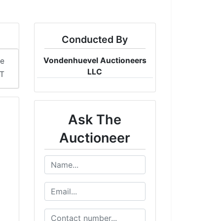
Conducted By
Vondenhuevel Auctioneers
me
LLC
ST
Ask The
Auctioneer