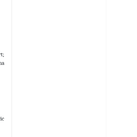
t;
na
ic