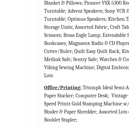
Blanket & Pillows; Pioneer VSX-5300 Re
Turntable; Advent Speakers; Sony VCR
Turntable; Optimus Speakers; Kitchen T
Storage Units; Assorted Fabric; Craft T
Scissors; Brass Eagle Lamp; Extendable S
Bookcases; Magnavox Radio & CD Player 
Cutter/Ruler; Quilt Easy Quilt Rack; Ki
Meilink Safe; Sentry Safe; Watches & C
Viking Sewing Machine; Digital Embroi
Lots
Office/Printing:
Triumph Ideal Semi-A
Paper Stacker; Computer Desk; Vintage O
Speed Printz Gold Stamping Machine w/ 
Binder & Paper Shredder; Assorted Lots
Booklet Stapler;