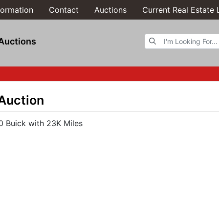
formation
Contact
Auctions
Current Real Estate 
Browse Auctions
Auctions
 Auction