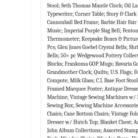
Stool; Seth Thomas Mantle Clock; Oil L
Typewriter; Corner Table; Story & Clark
Cannonball Bed Frame; Barbie Hair Fair 
Music; Imperial Purple Slag Bell; Fenton
Thermometer; Keepsake Boxes & Pictures
Pcs; Glen Jones Goebel Crystal Bells; S
Sign
Bells; 50+ pc Wedgewood Pottery Collec
Blocks; Frankoma GOP Mugs; Bavaria Gol
Beat you
Grandmother Clock; Quilts; U.S. Flags; F
Auctione
Compote; Milk Glass; C.I. Base Foot Stoo
Framed Marquee Poster; Antique Dresse
Email
Machine; Vintage Sewing Machines w/ E
Sewing Box; Sewing Machine Accessorie
Chairs; Cane Bottom Chairs; Vintage Fo
Dresser w/ Hutch Top; Blanket Chest; An
By submittin
Ave, Sidney,
John Album Collections; Assorted Stamp 
emails at an
Constant Co