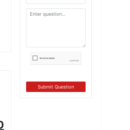
e
Submit Question
0