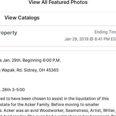
View All Featured Photos
View Catalogs
roperty
Ending Ti
Jan 29, 2019 @ 8:41 PM E
s Jan. 29th. Beginning 6:00 P.M.
 Wapak. Rd. Sidney, OH 45365
. 28th 3-5:00
ed to have been chosen to assist in the liquidation of this
Estate for the Acker Family. Before moving to smaller
s. Acker was an avid Woodworker, Seamstress, Artist, Writer,