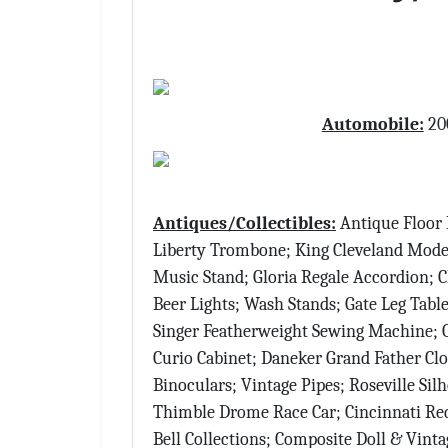
Automobile:
200
Antiques/Collectibles:
Antique Floor 
Liberty Trombone; King Cleveland Mod
Music Stand; Gloria Regale Accordion; C
Beer Lights; Wash Stands; Gate Leg Table
Singer Featherweight Sewing Machine; On
Curio Cabinet; Daneker Grand Father Cloc
Binoculars; Vintage Pipes; Roseville Si
Thimble Drome Race Car; Cincinnati Red
Bell Collections; Composite Doll & Vint