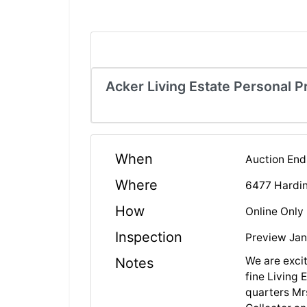
Acker Living Estate Personal P
When
Auction End
Where
6477 Hardin
How
Online Only
Inspection
Preview Jan
We are excit
Notes
fine Living 
quarters Mr