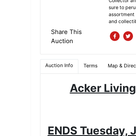
Collector an
sure to peru
assortment 
and collecti
Share This
Auction
Auction Info
Terms
Map & Direc
Acker Living
ENDS Tuesday, J