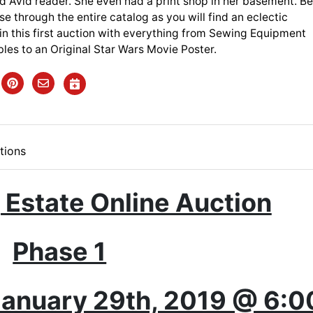
d Avid reader. She even had a print shop in her basement. B
se through the entire catalog as you will find an eclectic
in this first auction with everything from Sewing Equipment
bles to an Original Star Wars Movie Poster.
tions
 Estate Online Auction
Phase 1
anuary 29th, 2019 @ 6:0