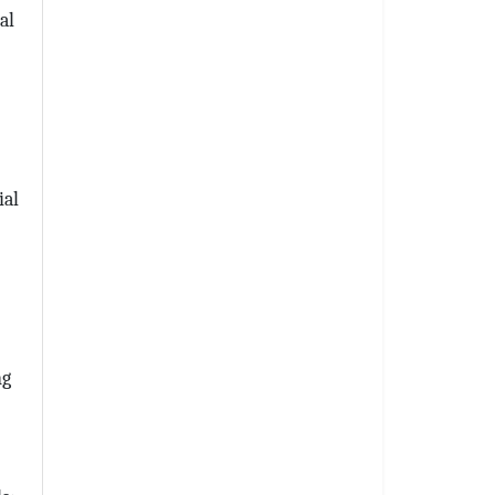
al
ial
l 
ng
th Wilkinson
receive
viced by