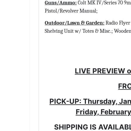
Guns/Ammo:
Colt MK IV/Series 70 9m
Pistol/Revolver Manual;
Outdoor/Lawn & Garden:
Radio Flyer 
Shelving Unit w/ Totes & Misc.; Woode
LIVE PREVIEW o
FRO
PICK-UP: Thursday, Jan
Friday, Februar
SHIPPING IS AVAILAB