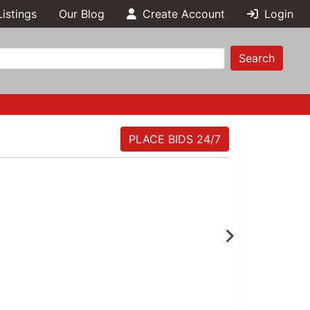
Listings
Our Blog
Create Account
Login
Search
PLACE BIDS 24/7