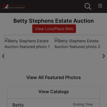
Betty Stephens Estate Auction
View Lots/Place Bids
View All Featured Photos
View Catalogs
Betty
Ending Time