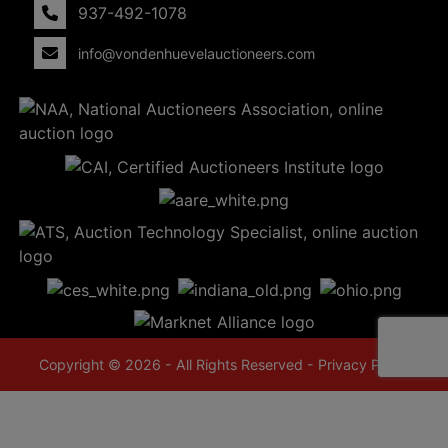
937-492-1078
info@vondenhuevelauctioneers.com
Copyright © 2026 - All Rights Reserved -
Privacy Policy