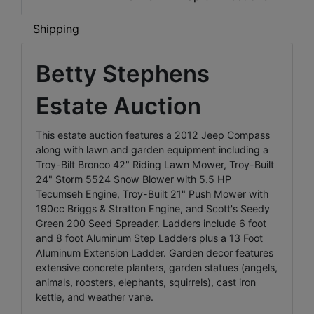
Shipping
Betty Stephens
Estate Auction
This estate auction features a 2012 Jeep Compass
along with lawn and garden equipment including a
Troy-Bilt Bronco 42" Riding Lawn Mower, Troy-Built
24" Storm 5524 Snow Blower with 5.5 HP
Tecumseh Engine, Troy-Built 21" Push Mower with
190cc Briggs & Stratton Engine, and Scott's Seedy
Green 200 Seed Spreader. Ladders include 6 foot
and 8 foot Aluminum Step Ladders plus a 13 Foot
Aluminum Extension Ladder. Garden decor features
extensive concrete planters, garden statues (angels,
animals, roosters, elephants, squirrels), cast iron
kettle, and weather vane.