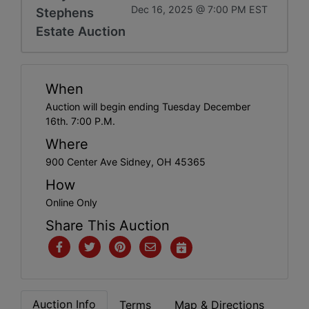
Dec 16, 2025 @ 7:00 PM EST
Stephens
Estate Auction
When
Auction will begin ending Tuesday December
16th. 7:00 P.M.
Where
900 Center Ave Sidney, OH 45365
How
Online Only
Share This Auction
Auction Info
Terms
Map & Directions