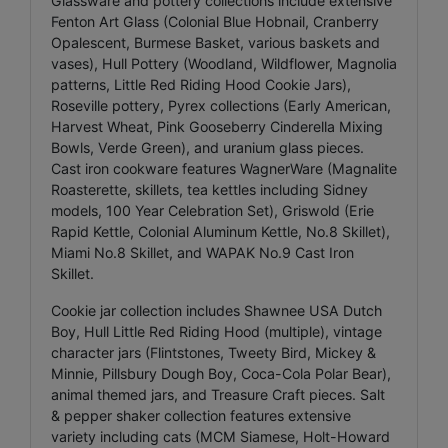
Glassware and pottery collections include extensive
Fenton Art Glass (Colonial Blue Hobnail, Cranberry
Opalescent, Burmese Basket, various baskets and
vases), Hull Pottery (Woodland, Wildflower, Magnolia
patterns, Little Red Riding Hood Cookie Jars),
Roseville pottery, Pyrex collections (Early American,
Harvest Wheat, Pink Gooseberry Cinderella Mixing
Bowls, Verde Green), and uranium glass pieces.
Cast iron cookware features WagnerWare (Magnalite
Roasterette, skillets, tea kettles including Sidney
models, 100 Year Celebration Set), Griswold (Erie
Rapid Kettle, Colonial Aluminum Kettle, No.8 Skillet),
Miami No.8 Skillet, and WAPAK No.9 Cast Iron
Skillet.
Cookie jar collection includes Shawnee USA Dutch
Boy, Hull Little Red Riding Hood (multiple), vintage
character jars (Flintstones, Tweety Bird, Mickey &
Minnie, Pillsbury Dough Boy, Coca-Cola Polar Bear),
animal themed jars, and Treasure Craft pieces. Salt
& pepper shaker collection features extensive
variety including cats (MCM Siamese, Holt-Howard