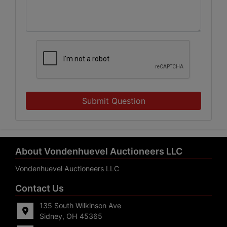
Submit Question
About Vondenhuevel Auctioneers LLC
Vondenhuevel Auctioneers LLC
Contact Us
135 South Wilkinson Ave
Sidney, OH 45365