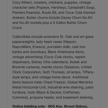
Cozy Kitten), roosters, chickens, puppies, vintage
character sets (Popeye, Hersheys, Campbell's Soup,
Planters Peanuts), Route 66, and Coca-Cola themed
shakers. Butter churns include Dazey Churn No.60
and No.40 models plus a 4 Gallon Butter Churn
Crock.
Collectibles include extensive St. Clair and art glass
paperweights, lady head vases (Nippon,
NapcoWare, Enesco), porcelain dolls, cast iron
banks and doorstops, Black Americana items,
vintage advertising (Coca-Cola clocks, napkin
dispensers, Sidney Ohio calendars), Kodak and
Brownie cameras, mantle clocks (Sessions, United
Clock Corporation, Seth Thomas), oil lamps, Tiffany-
style lamps, and vintage home decor. Additional
items feature Haier Chest Freezer, Global Wernicke
Metal Horizontal Unit, industrial wire shelving, patio
furniture, tools (Black & Decker, Craftsman,
Cummins), propane heater, and basement shelving.
Online bidding only - 900 Ave. Street Sidney,