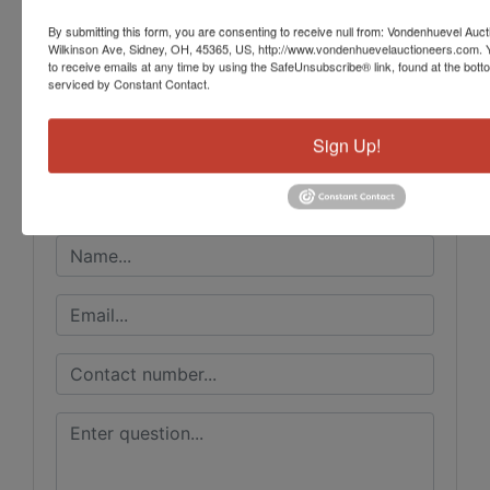
By submitting this form, you are consenting to receive null from: Vondenhuevel Auc
Wilkinson Ave, Sidney, OH, 45365, US, http://www.vondenhuevelauctioneers.com. 
Conducted By
to receive emails at any time by using the SafeUnsubscribe® link, found at the bott
serviced by Constant Contact.
Vondenhuevel Auctioneers LLC
Sign Up!
Ask The Auctioneer