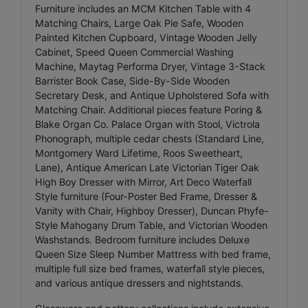
Furniture includes an MCM Kitchen Table with 4
Matching Chairs, Large Oak Pie Safe, Wooden
Painted Kitchen Cupboard, Vintage Wooden Jelly
Cabinet, Speed Queen Commercial Washing
Machine, Maytag Performa Dryer, Vintage 3-Stack
Barrister Book Case, Side-By-Side Wooden
Secretary Desk, and Antique Upholstered Sofa with
Matching Chair. Additional pieces feature Poring &
Blake Organ Co. Palace Organ with Stool, Victrola
Phonograph, multiple cedar chests (Standard Line,
Montgomery Ward Lifetime, Roos Sweetheart,
Lane), Antique American Late Victorian Tiger Oak
High Boy Dresser with Mirror, Art Deco Waterfall
Style furniture (Four-Poster Bed Frame, Dresser &
Vanity with Chair, Highboy Dresser), Duncan Phyfe-
Style Mahogany Drum Table, and Victorian Wooden
Washstands. Bedroom furniture includes Deluxe
Queen Size Sleep Number Mattress with bed frame,
multiple full size bed frames, waterfall style pieces,
and various antique dressers and nightstands.