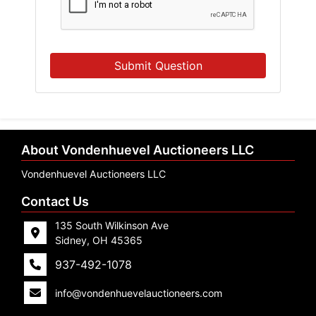
Submit Question
About Vondenhuevel Auctioneers LLC
Vondenhuevel Auctioneers LLC
Contact Us
135 South Wilkinson Ave
Sidney, OH 45365
937-492-1078
info@vondenhuevelauctioneers.com