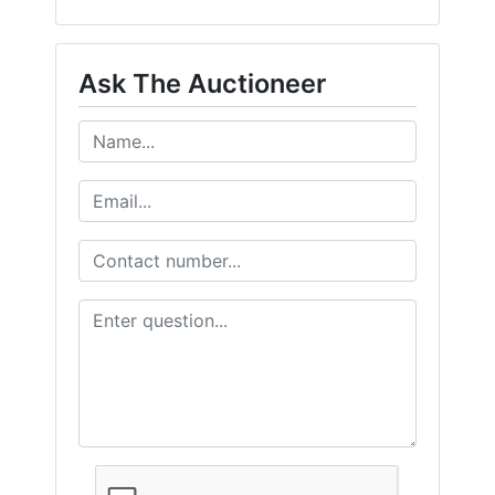
Ask The Auctioneer