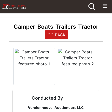
Camper-Boats-Trailers-Tractor
GO BACK
Conducted By
Vondenhuevel Auctioneers LLC