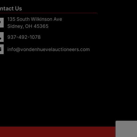
ntact Us
135 South Wilkinson Ave
Sidney, OH 45365
937-492-1078
info@vondenhuevelauctioneers.com