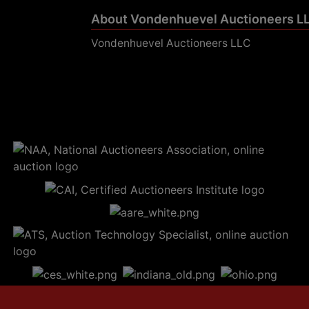
About Vondenhuevel Auctioneers L
Vondenhuevel Auctioneers LLC