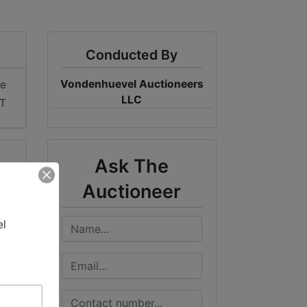
Conducted By
Vondenhuevel Auctioneers
me
LLC
ST
Ask The
Auctioneer
l 