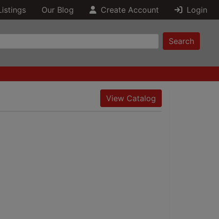
Listings
Our Blog
Create Account
Login
Search
View Catalog