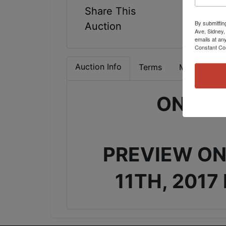
Share This
By submittin
Auction
Ave, Sidney,
emails at an
Constant Co
Auction Info
Terms
Map & Direc
ONLIN
PREVIEW ON
11TH, 2017