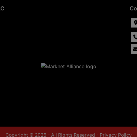
LC
Co
Copyright © 2026 - All Rights Reserved -
Privacy Policy