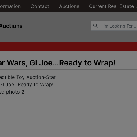
formation
Contact
Auctions
Current Real Estate 
Browse Auctions
Auctions
r Wars, GI Joe...Ready to Wrap!