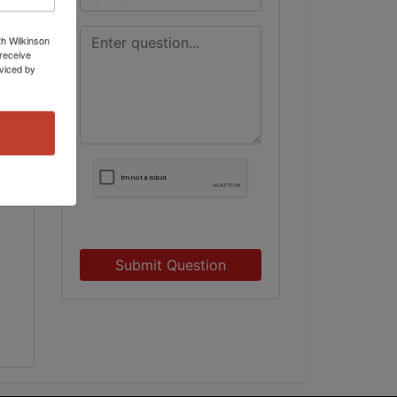
th Wilkinson
receive
viced by
Submit Question