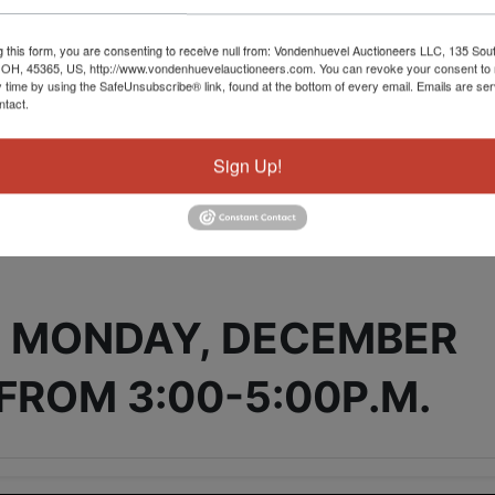
g this form, you are consenting to receive null from: Vondenhuevel Auctioneers LLC, 135 Sou
 OH, 45365, US, http://www.vondenhuevelauctioneers.com. You can revoke your consent to 
y time by using the SafeUnsubscribe® link, found at the bottom of every email.
Emails are ser
ntact.
tions
Sign Up!
E ONLY AUCTION
 MONDAY, DECEMBER
 FROM 3:00-5:00P.M.