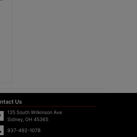
ntact Us
135 South Wilkinson Ave
Sidney, OH 45365
937-492-1078