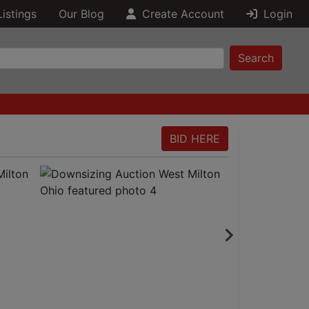
Listings
Our Blog
Create Account
Login
Search
BID HERE