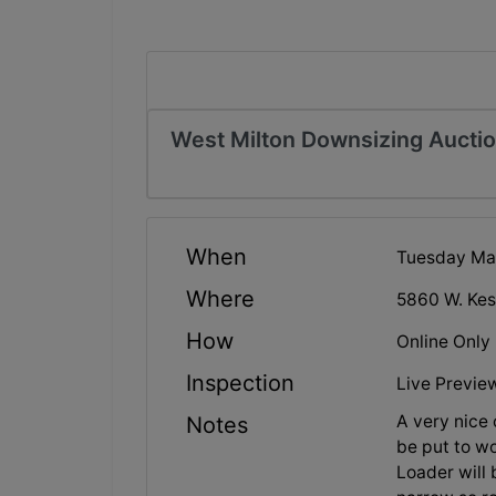
West Milton Downsizing Aucti
When
Tuesday May
Where
5860 W. Kes
How
Online Only
Inspection
Live Previe
A very nice
Notes
be put to wo
Loader will 