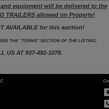
s and equipment will be delivered to the
NO TRAILERS allowed on Property!
T AVAILABLE for this auction!
EE THE "TERMS" SECTION OF THE LISTING,
L US AT 937-492-1078.
LC
Co