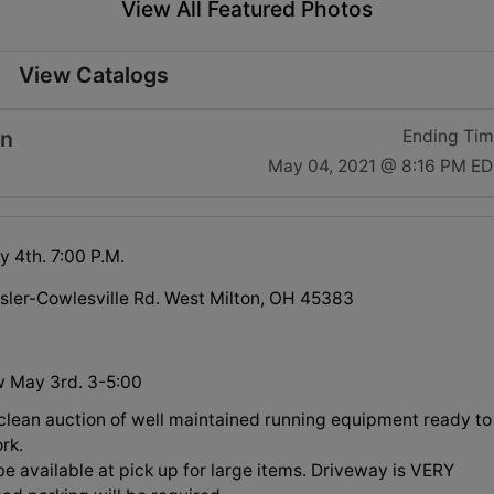
View All Featured Photos
View Catalogs
on
Ending Ti
May 04, 2021 @ 8:16 PM E
 4th. 7:00 P.M.
sler-Cowlesville Rd. West Milton, OH 45383
w May 3rd. 3-5:00
 clean auction of well maintained running equipment ready to
rk.
be available at pick up for large items. Driveway is VERY