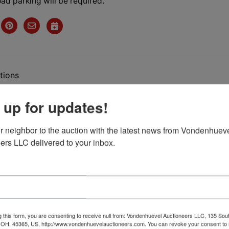
ad parking will be required.
tions
 up for updates!
sizing
Auction
r neighbor to the auction with the latest news from Vondenhueve
ers LLC delivered to your inbox.
esday
May 4th. , 2021 @
7:00
P.M.
uction Features:
g this form, you are consenting to receive null from: Vondenhuevel Auctioneers LLC, 135 Sou
 OH, 45365, US, http://www.vondenhuevelauctioneers.com. You can revoke your consent to 