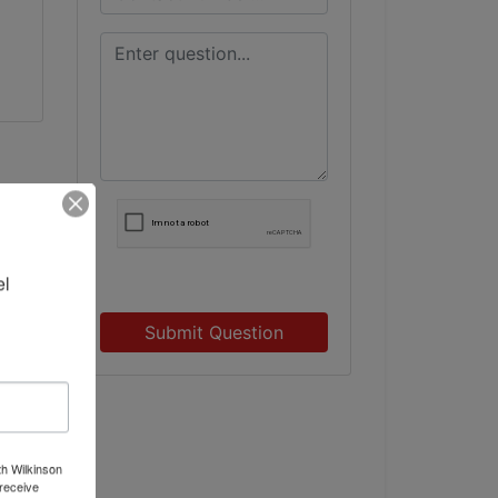
l 
Submit Question
th Wilkinson
receive