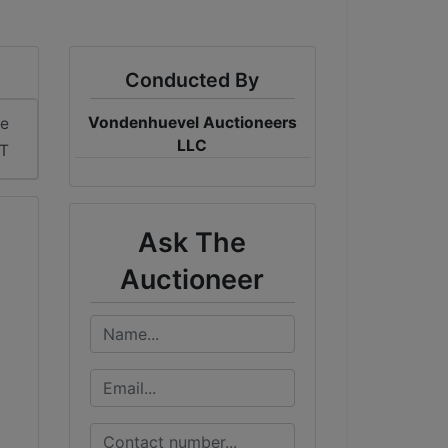
Conducted By
Vondenhuevel Auctioneers
me
LLC
DT
Ask The
Auctioneer