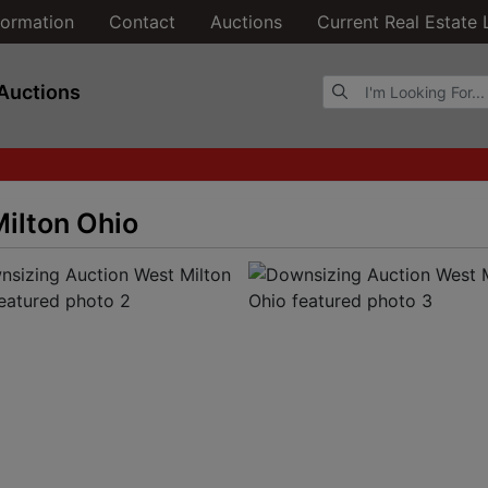
formation
Contact
Auctions
Current Real Estate 
Browse Auctions
Auctions
ilton Ohio