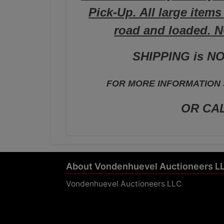
Pick-Up. All large item
road and loaded. 
SHIPPING is NO
FOR MORE INFORMATION S
OR CAL
About Vondenhuevel Auctioneers L
Vondenhuevel Auctioneers LLC