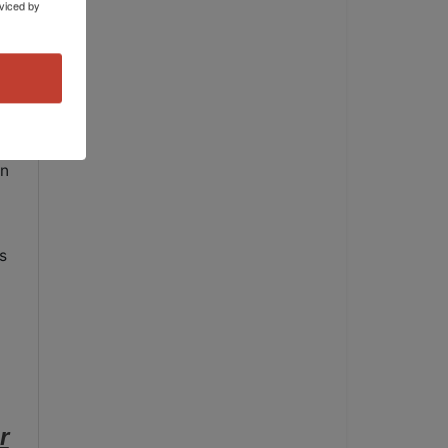
viced by
en
s
r