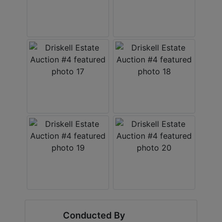
Conducted By