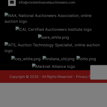
info@vondenhuevelauctioneers.com
Copyright © 2026 - All Rights Reserved -
Privacy Policy