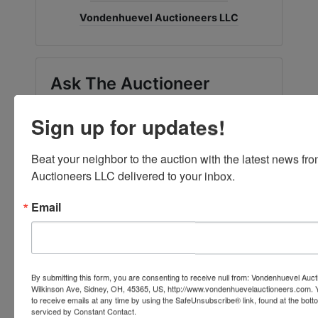
Vondenhuevel Auctioneers LLC
Ask The Auctioneer
Sign up for updates!
Beat your neighbor to the auction with the latest news f
Auctioneers LLC delivered to your inbox.
Email
By submitting this form, you are consenting to receive null from: Vondenhuevel Auc
Wilkinson Ave, Sidney, OH, 45365, US, http://www.vondenhuevelauctioneers.com. 
to receive emails at any time by using the SafeUnsubscribe® link, found at the bott
serviced by Constant Contact.