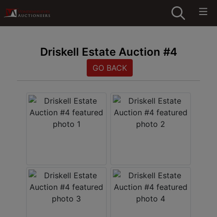
Driskell Estate Auction #4
GO BACK