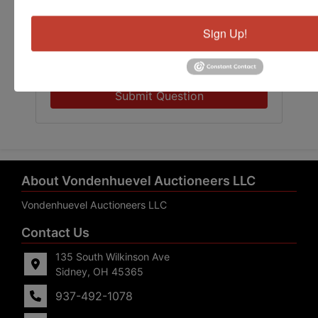
Sign Up!
Submit Question
About Vondenhuevel Auctioneers LLC
Vondenhuevel Auctioneers LLC
Contact Us
135 South Wilkinson Ave
Sidney, OH 45365
937-492-1078