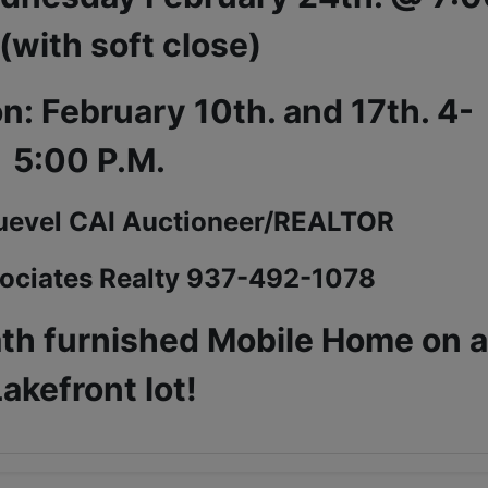
 (with soft close)
n: February 10th. and 17th. 4-
5:00 P.M.
uevel CAI Auctioneer/REALTOR
ociates Realty 937-492-1078
ath furnished Mobile Home on 
akefront lot!