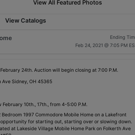
View All Featured Photos
View Catalogs
Home
Ending Ti
Feb 24, 2021 @ 7:05 PM E
ebruary 24th. Auction will begin closing at 7:00 P.M.
h Ave Sidney, OH 45365
 February 10th., 17th., from 4-5:00 P.M.
 2 Bedroom 1997 Commodore Mobile Home on a Lakefront
 opportunity for starting out, starting over or slowing down.
ocated at Lakeside Village Mobile Home Park on Folkerth Ave