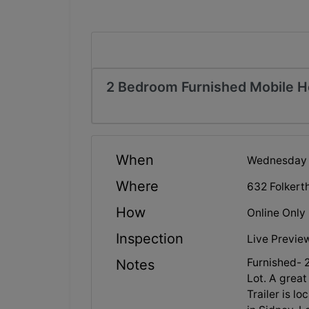
2 Bedroom Furnished Mobile 
When
Wednesday F
Where
632 Folkert
How
Online Only
Inspection
Live Preview
Furnished-
Notes
Lot. A great
Trailer is l