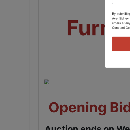
By submittin
Furni
Ave, Sidney,
emails at an
Constant Co
Opening Bid
Auction ends on We