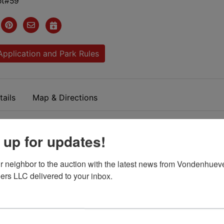
Lot#59
Application and Park Rules
ails
Map & Directions
 Mobile Home Park. Sidney
 up for updates!
Ohio
r neighbor to the auction with the latest news from Vondenhueve
ers LLC delivered to your inbox.
room 2 Bath