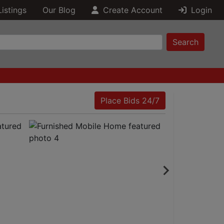
Listings
Our Blog
Create Account
Login
Search
Place Bids 24/7