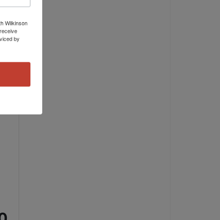
th Wilkinson
receive
viced by
!
00