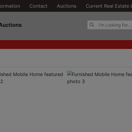
formation
Contact
Auctions
Current Real Estate 
Browse Auctions
Auctions