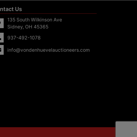
ntact Us
135 South Wilkinson Ave
Sidney, OH 45365
937-492-1078
info@vondenhuevelauctioneers.com