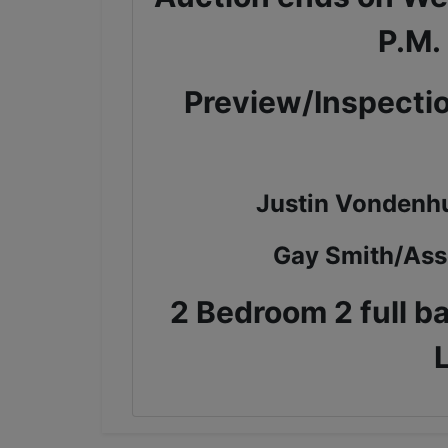
P.M.
Preview/Inspectio
Justin Vondenh
Gay Smith/Ass
2 Bedroom 2 full b
L