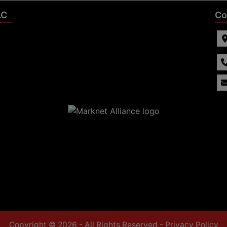
LC
Co
Copyright © 2026 - All Rights Reserved -
Privacy Policy