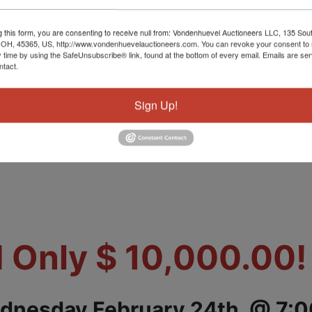
g this form, you are consenting to receive null from: Vondenhuevel Auctioneers LLC, 135 Sou
shed Mobile
 OH, 45365, US, http://www.vondenhuevelauctioneers.com. You can revoke your consent to 
y time by using the SafeUnsubscribe® link, found at the bottom of every email.
Emails are ser
ntact.
Sign Up!
Home
 Only $ 10,000.00
dnesday February 24th. @ 7: