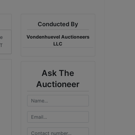
Conducted By
Vondenhuevel Auctioneers
me
LLC
ST
Ask The
Auctioneer