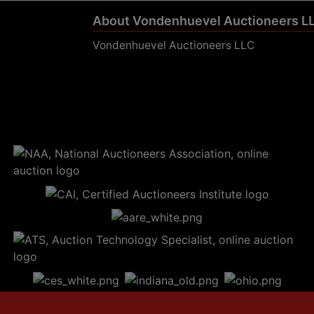
About Vondenhuevel Auctioneers L
Vondenhuevel Auctioneers LLC