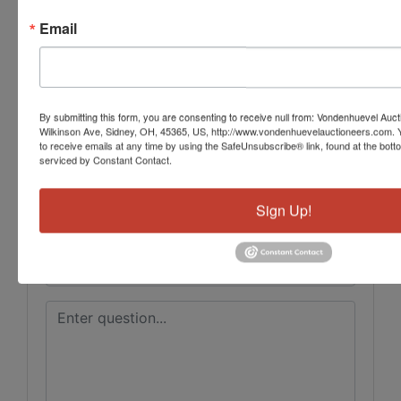
Conducted By
Email
Vondenhuevel Auctioneers LLC
By submitting this form, you are consenting to receive null from: Vondenhuevel Auc
Ask The Auctioneer
Wilkinson Ave, Sidney, OH, 45365, US, http://www.vondenhuevelauctioneers.com. 
to receive emails at any time by using the SafeUnsubscribe® link, found at the bott
serviced by Constant Contact.
Sign Up!