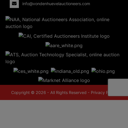
info@vondenhuevelauctioneers.com
Copyright © 2026 - All Rights Reserved -
Privacy Policy