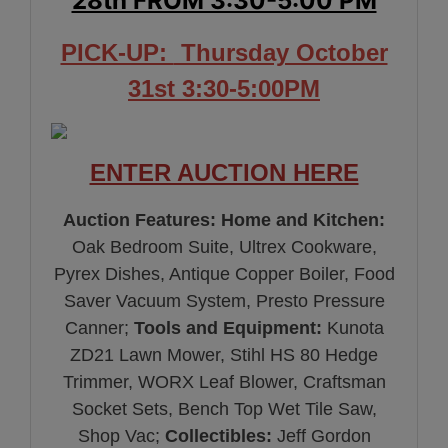
28th FROM 3:30-5:00 PM
PICK-UP:
Thursday October
31st 3:30-5:00PM
ENTER AUCTION HERE
Auction Features:
Home and Kitchen:
Oak Bedroom Suite, Ultrex Cookware,
Pyrex Dishes, Antique Copper Boiler, Food
Saver Vacuum System, Presto Pressure
Canner;
Tools and Equipment:
Kunota
ZD21 Lawn Mower, Stihl HS 80 Hedge
Trimmer, WORX Leaf Blower, Craftsman
Socket Sets, Bench Top Wet Tile Saw,
Shop Vac;
Collectibles:
Jeff Gordon