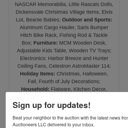
NASCAR Memorabilia, Little Rascals Dolls,
Dickensvale Christmas Village Items, Elvis
Lot, Beanie Babies;
Outdoor and Sports:
Aluminum Cargo Hauler, Saris Bumper
Hitch Bike Rack, Fishing Rod & Tackle
Box;
Furniture:
MCM Wooden Desk,
Adjustable Kids Table, Wooden TV Trays;
Electronics: Harbor Breeze and Hunter
Ceiling Fans, Celestron AstroMaster 114;
Holiday Items:
Christmas, Halloween,
Fall, Fourth of July Decorations;
Household:
Flatware, Kitchen Decor,
Tupperware, Sentry Safe.
Sign up for updates!
Beat your neighbor to the auction with the latest news f
Auctioneers LLC delivered to your inbox.