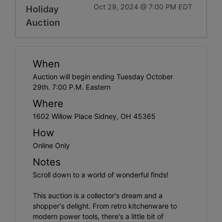
Oct 29, 2024 @ 7:00 PM EDT
Holiday
Auction
When
Auction will begin ending Tuesday October
29th. 7:00 P.M. Eastern
Where
1602 Willow Place Sidney, OH 45365
How
Online Only
Notes
Scroll down to a world of wonderful finds!
This auction is a collector's dream and a
shopper's delight. From retro kitchenware to
modern power tools, there's a little bit of