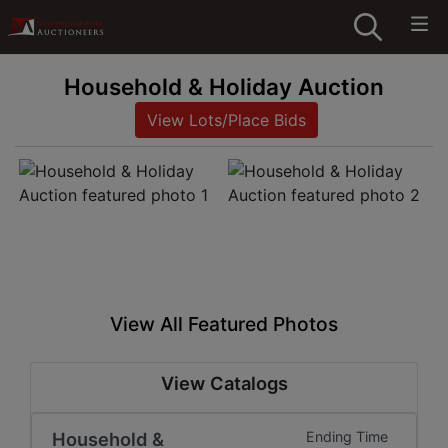
Household & Holiday Auction
View Lots/Place Bids
View All Featured Photos
View Catalogs
Household &
Ending Time