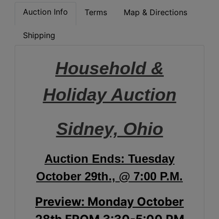
Auction Info
Terms
Map & Directions
Shipping
Household &
Holiday Auction
Sidney, Ohio
Auction Ends: Tuesday
October 29th., @
7:00
P.M.
Preview: Monday October