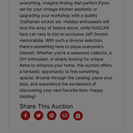
everything. Imagine finding that perfect Pyrex
set for your vintage kitchen aesthetic or
upgrading your workshop with a quality
Craftsman socket set. Holiday enthusiasts will
love the array of festive decor, while NASCAR
fans can race to bid on exclusive Jeff Gordon
memorabilia. With such a diverse selection,
there's something here to pique everyone's
interest. Whether you're a seasoned collector, a
DIY enthusiast, or simply looking for unique
items to enhance your home, this auction offers
a fantastic opportunity to find something
special. Browse through the catalog, place your
bids, and experience the excitement of
discovering your next favorite item. Happy
bidding!
Share This Auction