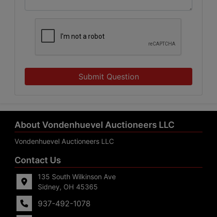
Submit Question
About Vondenhuevel Auctioneers LLC
Vondenhuevel Auctioneers LLC
Contact Us
135 South Wilkinson Ave
Sidney, OH 45365
937-492-1078