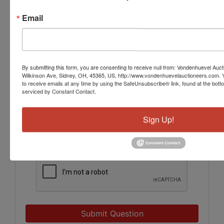
Email
By submitting this form, you are consenting to receive null from: Vondenhuevel Auc
Wilkinson Ave, Sidney, OH, 45365, US, http://www.vondenhuevelauctioneers.com. 
to receive emails at any time by using the SafeUnsubscribe® link, found at the bott
serviced by Constant Contact.
Sign Up!
Submit Question