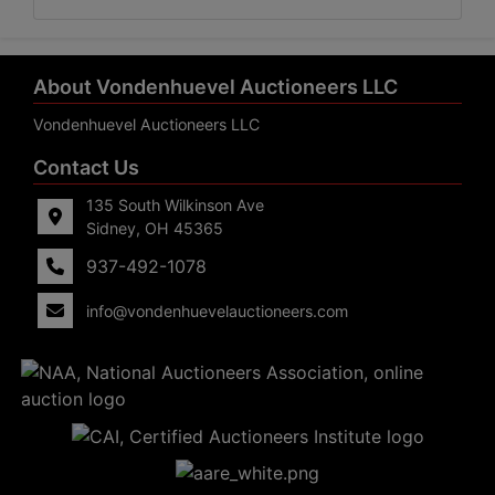
About Vondenhuevel Auctioneers LLC
Vondenhuevel Auctioneers LLC
Contact Us
135 South Wilkinson Ave
Sidney, OH 45365
937-492-1078
info@vondenhuevelauctioneers.com