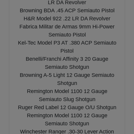
LR DA Revolver
Browning BDA .45 ACP Semiauto Pistol
H&R Model 922 .22 LR DA Revolver
Fabrica Militar de Armas 9mm Hi-Power
Semiauto Pistol
Kel-Tec Model P3 AT .380 ACP Semiauto
Pistol
Benelli/Franchi Affinity 3 20 Gauge
Semiauto Shotgun
Browning A-5 Light 12 Gauge Semiauto
Shotgun
Remington Model 1100 12 Gauge
Semiauto Slug Shotgun
Ruger Red Label 12 Gauge O/U Shotgun
Remington Model 1100 12 Gauge
Semiauto Shotgun
Winchester Ranger .30-30 Lever Action