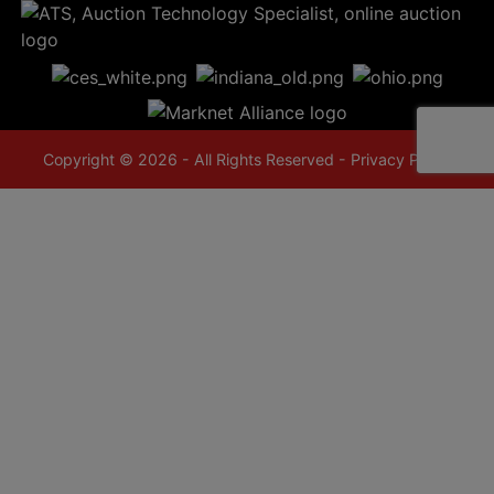
Copyright © 2026 - All Rights Reserved -
Privacy Policy