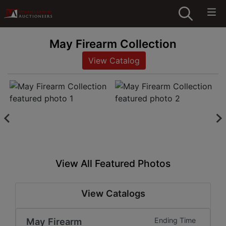
May Firearm Collection
View Catalog
View All Featured Photos
View Catalogs
May Firearm
Ending Time