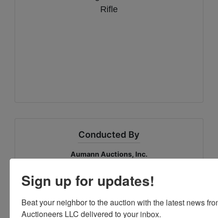
Rifle
Conducted By
Aumann Auctions, Inc.
Sign up for updates!
Ask The Auctioneer
Beat your neighbor to the auction with the latest news f
Auctioneers LLC delivered to your inbox.