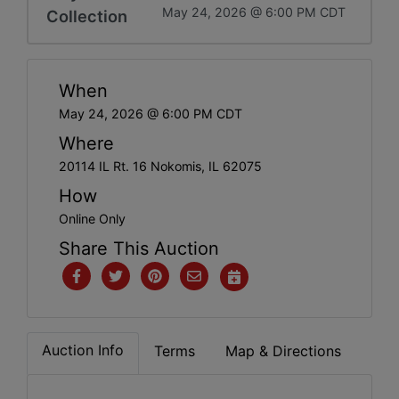
May 24, 2026 @ 6:00 PM CDT
Collection
When
May 24, 2026 @ 6:00 PM CDT
Where
20114 IL Rt. 16 Nokomis, IL 62075
How
Online Only
Share This Auction
Auction Info
Terms
Map & Directions