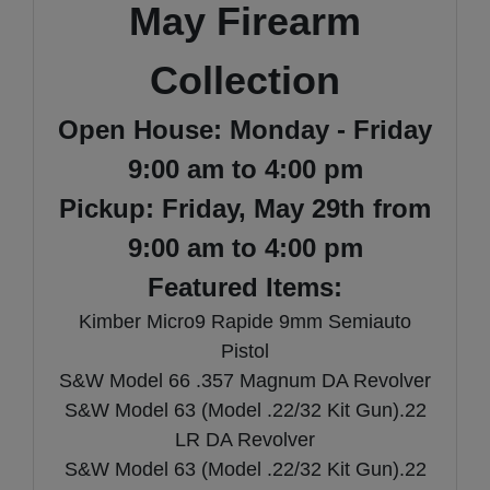
May Firearm
Collection
Open House: Monday - Friday
9:00 am to 4:00 pm
Pickup: Friday, May 29th from
9:00 am to 4:00 pm
Featured Items:
Kimber Micro9 Rapide 9mm Semiauto
Pistol
S&W Model 66 .357 Magnum DA Revolver
S&W Model 63 (Model .22/32 Kit Gun).22
LR DA Revolver
S&W Model 63 (Model .22/32 Kit Gun).22