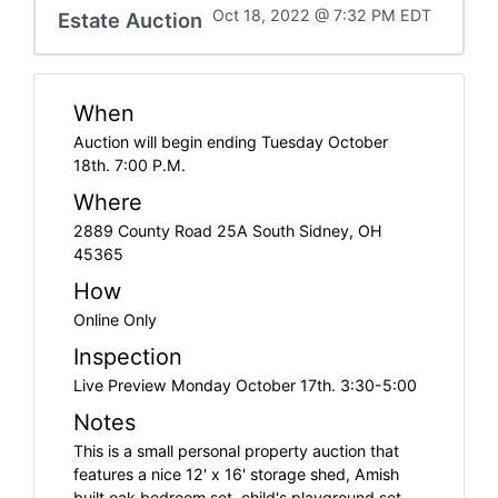
Oct 18, 2022 @ 7:32 PM EDT
Estate Auction
When
Auction will begin ending Tuesday October
18th. 7:00 P.M.
Where
2889 County Road 25A South Sidney, OH
45365
How
Online Only
Inspection
Live Preview Monday October 17th. 3:30-5:00
Notes
This is a small personal property auction that
features a nice 12' x 16' storage shed, Amish
built oak bedroom set, child's playground set,