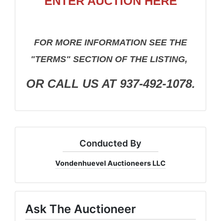
ENTER AUCTION HERE
FOR MORE INFORMATION SEE THE
"TERMS" SECTION OF THE LISTING,
OR CALL US AT 937-492-1078.
Conducted By
Vondenhuevel Auctioneers LLC
Ask The Auctioneer