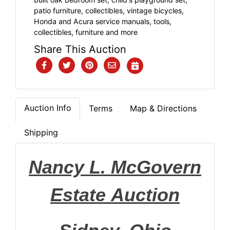
patio furniture, collectibles, vintage bicycles,
Honda and Acura service manuals, tools,
collectibles, furniture and more
Share This Auction
Auction Info
Terms
Map & Directions
Shipping
Nancy L. McGovern
Estate
Auction