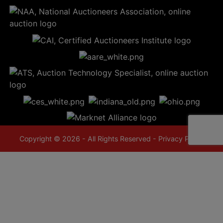
Copyright © 2026 - All Rights Reserved -
Privacy Policy