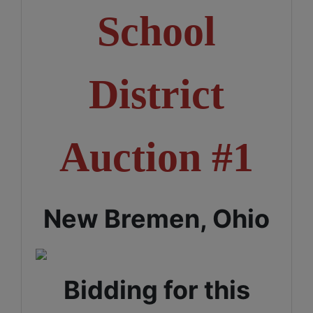
School
District
Auction #1
New Bremen, Ohio
Bidding for this