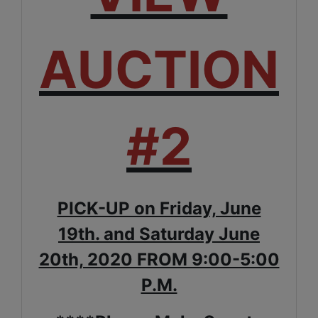
AUCTION
#2
PICK-UP on Friday, June
19th. and Saturday June
20th, 2020 FROM 9:00-5:00
P.M.