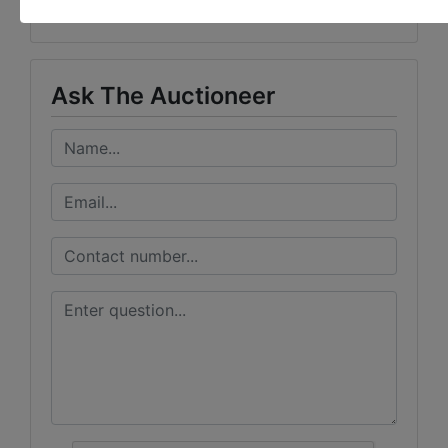
Vondenhuevel Auctioneers LLC
Ask The Auctioneer