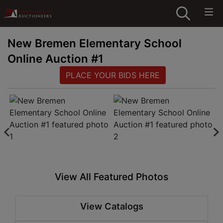
New Bremen Elementary School
Online Auction #1
PLACE YOUR BIDS HERE
View All Featured Photos
View Catalogs