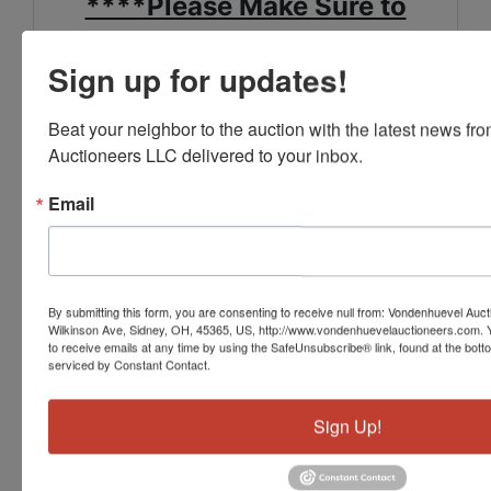
****Please Make Sure to
Review the Special Pick Up
Sign up for updates!
Notes in the Terms****
Beat your neighbor to the auction with the latest news f
FOR MORE INFORMATION
Auctioneers LLC delivered to your inbox.
SEE THE "TERMS" SECTION
Email
OF THE LISTING,
OR CALL US AT 937-492-
1078.
By submitting this form, you are consenting to receive null from: Vondenhuevel Auc
Wilkinson Ave, Sidney, OH, 45365, US, http://www.vondenhuevelauctioneers.com. 
to receive emails at any time by using the SafeUnsubscribe® link, found at the bott
serviced by Constant Contact.
Sign Up!
Conducted By