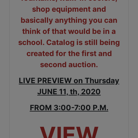
shop equipment and
basically anything you can
think of that would be in a
school. Catalog is still being
created for the first and
second auction.
LIVE PREVIEW on Thursday
JUNE 11, th, 2020
FROM 3:00-7:00 P.M.
VIEW