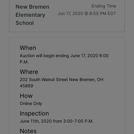
New Bremen
Ending Time
Jun 17, 2020 @ 8:55 PM EDT
Elementary
School
When
Auction will begin ending June 17, 2020 6:00
P.M.
Where
202 South Walnut Street New Bremen, OH
45869
How
Online Only
Inspection
June 11th, 2020 from 3:00-7:00 P.M.
Notes