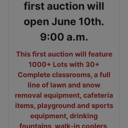
first auction will
open June 10th.
9:00 a.m.
This first auction will feature
1000+ Lots with 30+
Complete classrooms, a full
line of lawn and snow
removal equipment, cafeteria
items, playground and sports
equipment, drinking
fountains, walk-in coolers,