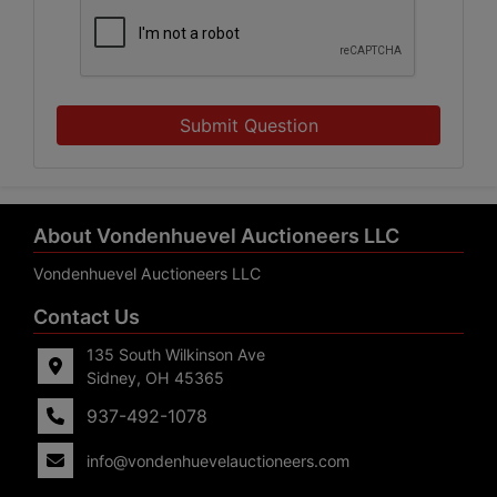
Submit Question
About Vondenhuevel Auctioneers LLC
Vondenhuevel Auctioneers LLC
Contact Us
135 South Wilkinson Ave
Sidney, OH 45365
937-492-1078
info@vondenhuevelauctioneers.com