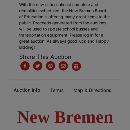
With the new school almost complete and
demolition scheduled, the New Bremen Board
of Education is offering many great items to the
public. Proceeds generated from the auctions
will be used to update school busses and
transportation equipment. Please log in for a
great auction. As always good luck and Happy
Bidding!
Share This Auction
Auction Info
Terms
Map & Directions
New Bremen