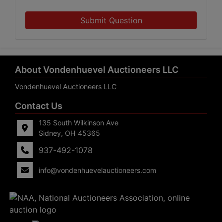
Submit Question
About Vondenhuevel Auctioneers LLC
Vondenhuevel Auctioneers LLC
Contact Us
135 South Wilkinson Ave
Sidney, OH 45365
937-492-1078
info@vondenhuevelauctioneers.com