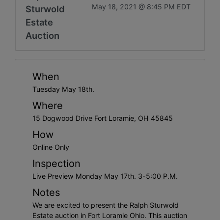
May 18, 2021 @ 8:45 PM EDT
Sturwold
Estate
Auction
When
Tuesday May 18th.
Where
15 Dogwood Drive Fort Loramie, OH 45845
How
Online Only
Inspection
Live Preview Monday May 17th. 3-5:00 P.M.
Notes
We are excited to present the Ralph Sturwold
Estate auction in Fort Loramie Ohio. This auction