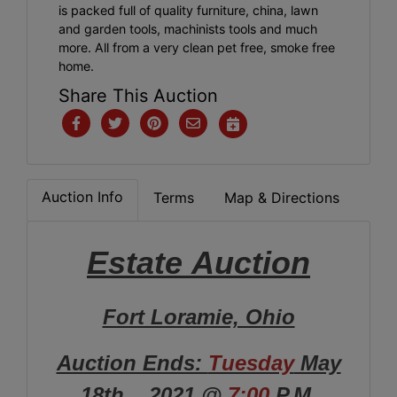
is packed full of quality furniture, china, lawn
and garden tools, machinists tools and much
more. All from a very clean pet free, smoke free
home.
Share This Auction
Auction Info
Terms
Map & Directions
Estate
Auction
Fort Loramie, Ohio
Auction Ends:
Tuesday
May
18th. , 2021 @
7:00
P.M.