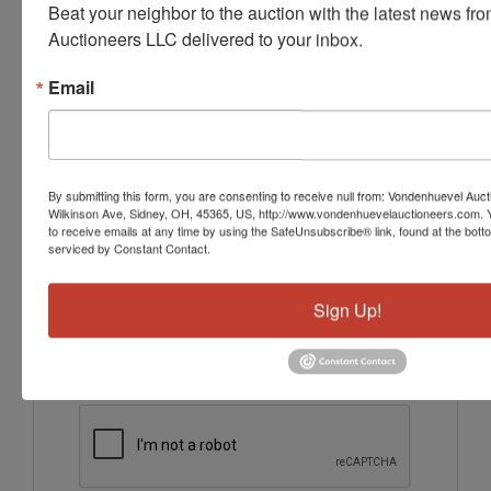
Beat your neighbor to the auction with the latest news f
Ask The Auctioneer
Auctioneers LLC delivered to your inbox.
Email
By submitting this form, you are consenting to receive null from: Vondenhuevel Auc
Wilkinson Ave, Sidney, OH, 45365, US, http://www.vondenhuevelauctioneers.com. 
to receive emails at any time by using the SafeUnsubscribe® link, found at the bott
serviced by Constant Contact.
Sign Up!