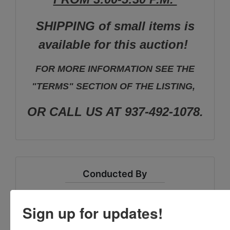
SHIPPING of small items is
available for this auction!
FOR MORE INFORMATION SEE THE
"TERMS" SECTION OF THE LISTING,
OR CALL US AT 937-492-1078.
Conducted By
Vondenhuevel Auctioneers LLC
Sign up for updates!