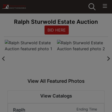
Ralph Sturwold Estate Auction
BID HERE
View All Featured Photos
View Catalogs
Raplh
Ending Time