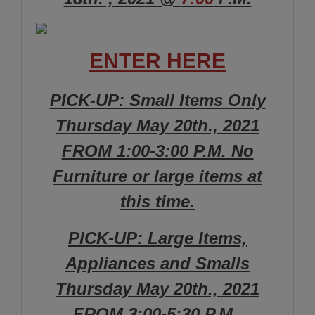
ENTER HERE
PICK-UP: Small Items Only
Thursday May 20th., 2021
FROM 1:00-3:00 P.M. No
Furniture or large items at
this time.
PICK-UP: Large Items,
Appliances and Smalls
Thursday May 20th., 2021
FROM 3:00-5:30 P.M.