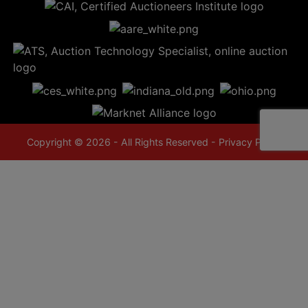
Copyright © 2026 - All Rights Reserved -
Privacy Policy