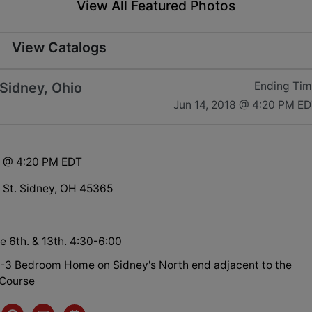
View All Featured Photos
View Catalogs
 Sidney, Ohio
Ending Ti
Jun 14, 2018 @ 4:20 PM E
8 @ 4:20 PM EDT
 St. Sidney, OH 45365
e 6th. & 13th. 4:30-6:00
-3 Bedroom Home on Sidney's North end adjacent to the
 Course