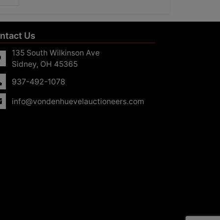
ntact Us
135 South Wilkinson Ave
Sidney, OH 45365
937-492-1078
info@vondenhuevelauctioneers.com