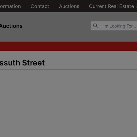
formation
Contact
Auctions
Current Real Estate 
Browse Auctions
Auctions
ssuth Street