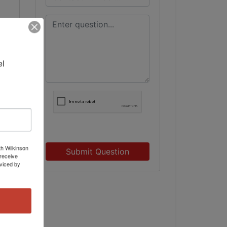
l 
th Wilkinson
Submit Question
receive
viced by