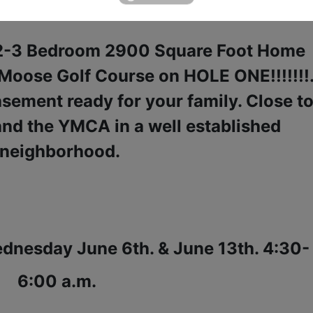
une 14th. 4:00 P.M.
s 2-3 Bedroom 2900 Square Foot Home
 Moose Golf Course on HOLE ONE!!!!!!!
basement ready for your family. Close t
and the YMCA in a well established
neighborhood.
dnesday June 6th. & June 13th. 4:30-
6:00 a.m.