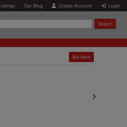
Listings
Our Blog
Create Account
Login
Search
Bid Now