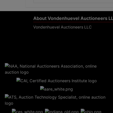
About Vondenhuevel Auctioneers L
Vondenhuevel Auctioneers LLC