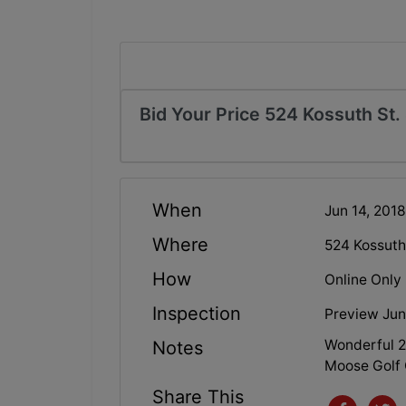
Bid Your Price 524 Kossuth St.
When
Jun 14, 201
Where
524 Kossuth
How
Online Only
Inspection
Preview Jun
Wonderful 2
Notes
Moose Golf
Share This