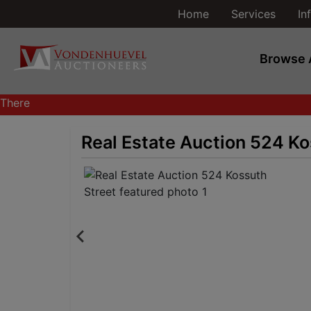
Home
Services
In
Browse 
There
are
currently
Real Estate Auction 524 Ko
370
MarkNet
auctions
in
28
states