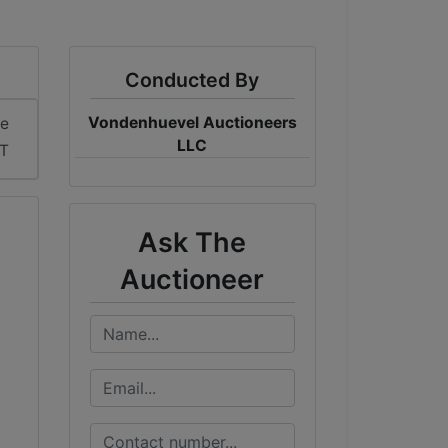
Conducted By
Vondenhuevel Auctioneers
me
LLC
DT
Ask The
Auctioneer