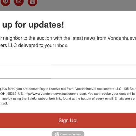
dum of Auction Sales Agreement
 up for updates!
oker Form
r neighbor to the auction with the latest news from Vondenhueve
ers LLC delivered to your inbox.
ails
Map & Directions
l Estate
AUCTION
g this form, you are consenting to receive null from: Vondenhuevel Auctioneers LLC, 135 Sou
 OH, 45365, US, http://www.vondenhuevelauctioneers.com. You can revoke your consent to 
y time by using the SafeUnsubscribe® link, found at the bottom of every email.
Emails are ser
th St. Sidney, Ohio
ntact.
Sign Up!