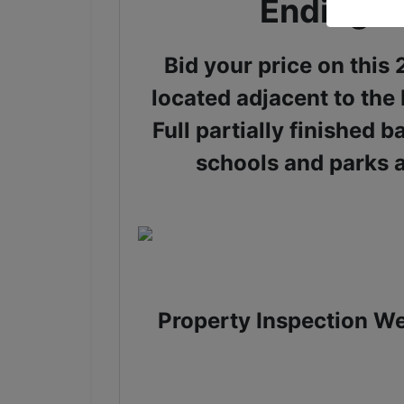
Ending J
Bid your price on thi
located adjacent to the
Full partially finished 
schools and parks 
Property Inspection We