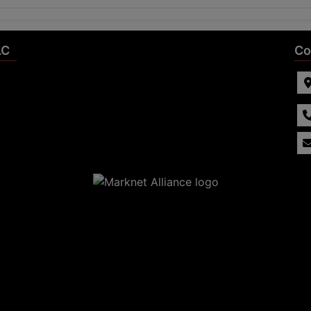
LC
Co