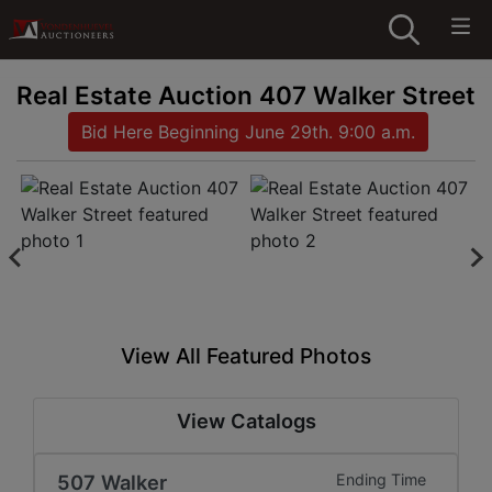
Real Estate Auction 407 Walker Street
Bid Here Beginning June 29th. 9:00 a.m.
View All Featured Photos
View Catalogs
507 Walker
Ending Time