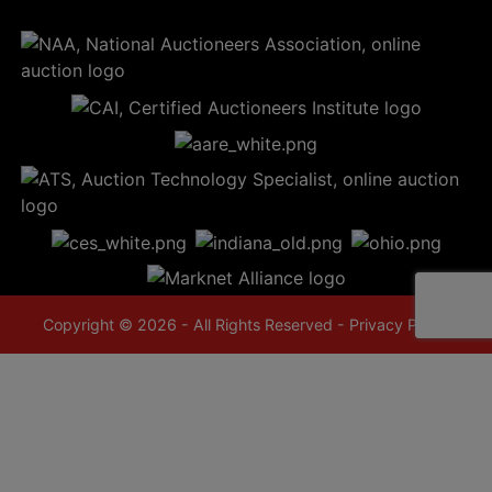
Copyright © 2026 - All Rights Reserved -
Privacy Policy