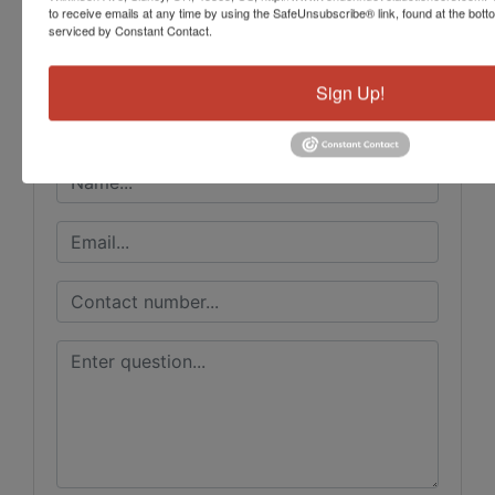
to receive emails at any time by using the SafeUnsubscribe® link, found at the bott
Vondenhuevel Auctioneers LLC
serviced by Constant Contact.
Sign Up!
Ask The Auctioneer