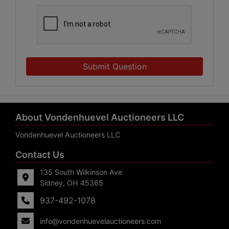
Submit Question
About Vondenhuevel Auctioneers LLC
Vondenhuevel Auctioneers LLC
Contact Us
135 South Wilkinson Ave
Sidney, OH 45365
937-492-1078
info@vondenhuevelauctioneers.com