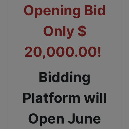
Opening Bid
Only $
20,000.00!
Bidding
Platform will
Open June