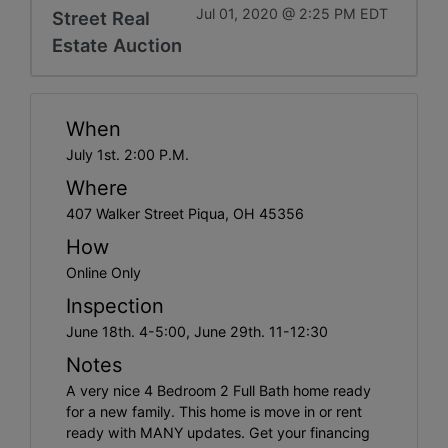
Jul 01, 2020 @ 2:25 PM EDT
Street Real
Estate Auction
When
July 1st. 2:00 P.M.
Where
407 Walker Street Piqua, OH 45356
How
Online Only
Inspection
June 18th. 4-5:00, June 29th. 11-12:30
Notes
A very nice 4 Bedroom 2 Full Bath home ready
for a new family. This home is move in or rent
ready with MANY updates. Get your financing