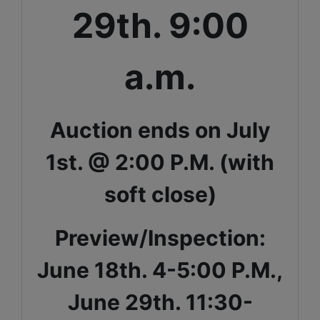
29th. 9:00
a.m.
Auction ends on July
1st. @ 2:00 P.M. (with
soft close)
Preview/Inspection:
June 18th. 4-5:00 P.M.,
June 29th. 11:30-