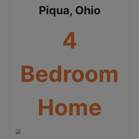
Piqua, Ohio
4
Bedroom
Home