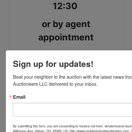
12:30
or by agent
appointment
Justin Vondenhuevel CAI
Sign up for updates!
Auctioneer/REALTOR
Beat your neighbor to the auction with the latest news f
Gay Smith/Associates Realty
Auctioneers LLC delivered to your inbox.
937-492-1078
Email
Conducted By
By submitting this form, you are consenting to receive null from: Vondenhuevel Auc
Wilkinson Ave, Sidney, OH, 45365, US, http://www.vondenhuevelauctioneers.com. 