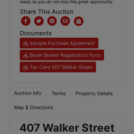
ready so you do not miss this great opportunity.
Share This Auction
Documents
Sample Purchase Agreement
Buyer Broker Registration Form
Tax Card 407 Walker Street
Auction Info
Terms
Property Details
Map & Directions
407 Walker Street