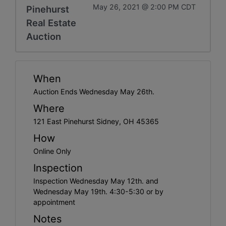
May 26, 2021 @ 2:00 PM CDT
Pinehurst
Real Estate
Auction
When
Auction Ends Wednesday May 26th.
Where
121 East Pinehurst Sidney, OH 45365
How
Online Only
Inspection
Inspection Wednesday May 12th. and
Wednesday May 19th. 4:30-5:30 or by
appointment
Notes