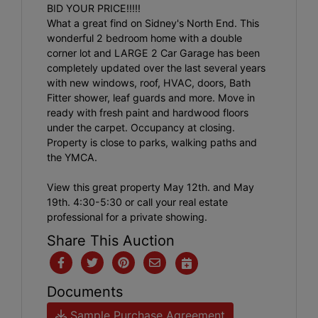
BID YOUR PRICE!!!!!
What a great find on Sidney's North End. This
wonderful 2 bedroom home with a double
corner lot and LARGE 2 Car Garage has been
completely updated over the last several years
with new windows, roof, HVAC, doors, Bath
Fitter shower, leaf guards and more. Move in
ready with fresh paint and hardwood floors
under the carpet. Occupancy at closing.
Property is close to parks, walking paths and
the YMCA.
View this great property May 12th. and May
19th. 4:30-5:30 or call your real estate
professional for a private showing.
Share This Auction
Documents
Sample Purchase Agreement