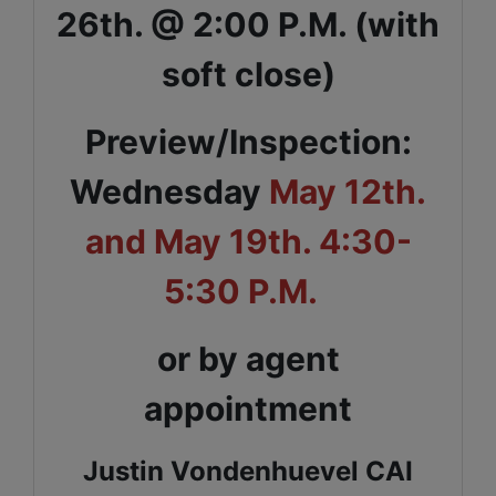
26th. @ 2:00 P.M. (with
soft close)
Preview/Inspection:
Wednesday
May 12th.
and May 19th. 4:30-
5:30 P.M.
or by agent
appointment
Justin Vondenhuevel CAI