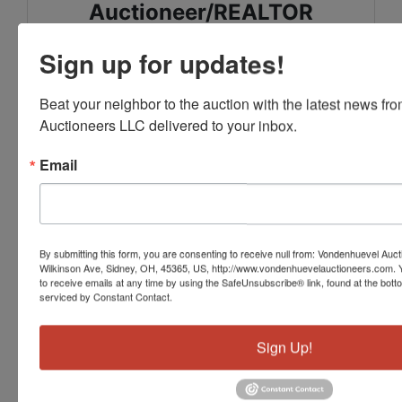
Auctioneer/REALTOR
Sign up for updates!
Gay Smith/Associates Realty
937-492-1078
Beat your neighbor to the auction with the latest news f
Auctioneers LLC delivered to your inbox.
Email
Conducted By
Vondenhuevel Auctioneers LLC
By submitting this form, you are consenting to receive null from: Vondenhuevel Auc
Wilkinson Ave, Sidney, OH, 45365, US, http://www.vondenhuevelauctioneers.com. 
to receive emails at any time by using the SafeUnsubscribe® link, found at the bott
serviced by Constant Contact.
Ask The Auctioneer
Sign Up!