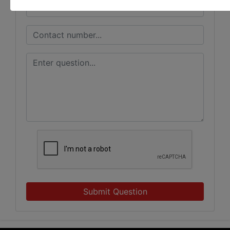
Submit Question