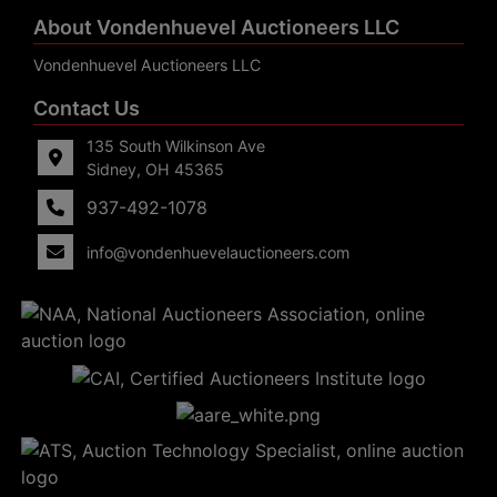
About Vondenhuevel Auctioneers LLC
Vondenhuevel Auctioneers LLC
Contact Us
135 South Wilkinson Ave
Sidney, OH 45365
937-492-1078
info@vondenhuevelauctioneers.com