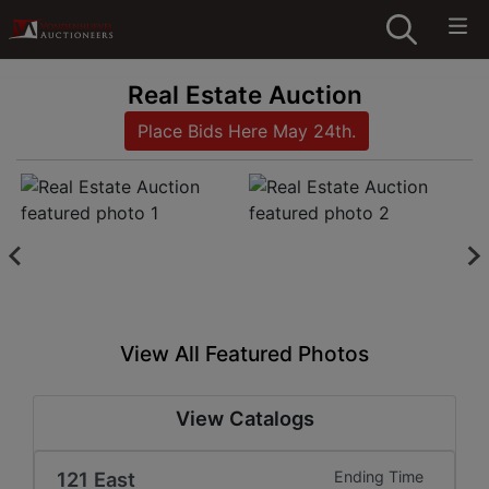
Real Estate Auction
Place Bids Here May 24th.
View All Featured Photos
View Catalogs
121 East
Ending Time