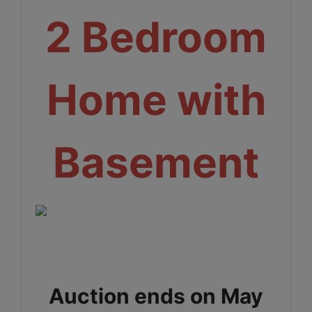
2 Bedroom
Home with
Basement
Auction ends on May