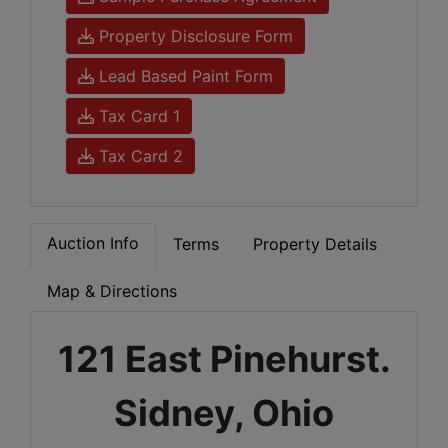
Property Disclosure Form
Lead Based Paint Form
Tax Card 1
Tax Card 2
Auction Info
Terms
Property Details
Map & Directions
121 East Pinehurst.
Sidney, Ohio