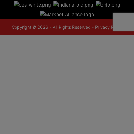
Copyright © 2026 - All Rights Reserved -
Privacy Policy