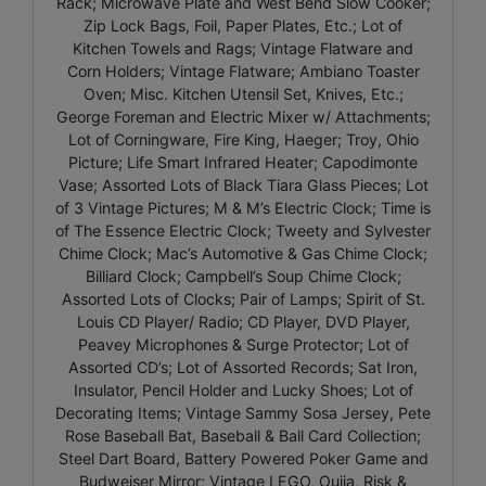
Rack; Microwave Plate and West Bend Slow Cooker;
Zip Lock Bags, Foil, Paper Plates, Etc.; Lot of
Kitchen Towels and Rags; Vintage Flatware and
Corn Holders; Vintage Flatware; Ambiano Toaster
Oven; Misc. Kitchen Utensil Set, Knives, Etc.;
George Foreman and Electric Mixer w/ Attachments;
Lot of Corningware, Fire King, Haeger; Troy, Ohio
Picture; Life Smart Infrared Heater; Capodimonte
Vase; Assorted Lots of Black Tiara Glass Pieces; Lot
of 3 Vintage Pictures; M & M’s Electric Clock; Time is
of The Essence Electric Clock; Tweety and Sylvester
Chime Clock; Mac’s Automotive & Gas Chime Clock;
Billiard Clock; Campbell’s Soup Chime Clock;
Assorted Lots of Clocks; Pair of Lamps; Spirit of St.
Louis CD Player/ Radio; CD Player, DVD Player,
Peavey Microphones & Surge Protector; Lot of
Assorted CD’s; Lot of Assorted Records; Sat Iron,
Insulator, Pencil Holder and Lucky Shoes; Lot of
Decorating Items; Vintage Sammy Sosa Jersey, Pete
Rose Baseball Bat, Baseball & Ball Card Collection;
Steel Dart Board, Battery Powered Poker Game and
Budweiser Mirror; Vintage LEGO, Ouija, Risk &