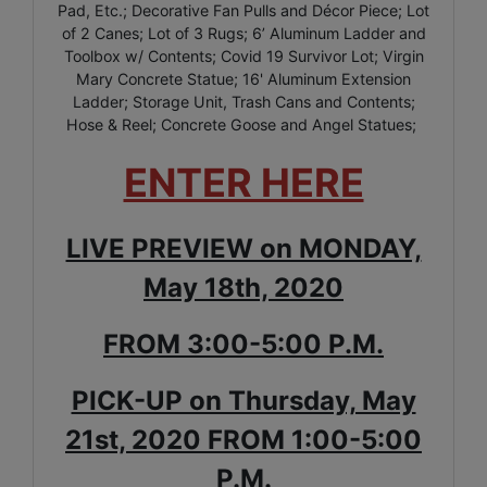
Pad, Etc.; Decorative Fan Pulls and Décor Piece; Lot
of 2 Canes; Lot of 3 Rugs; 6’ Aluminum Ladder and
Toolbox w/ Contents; Covid 19 Survivor Lot; Virgin
Mary Concrete Statue; 16' Aluminum Extension
Ladder; Storage Unit, Trash Cans and Contents;
Hose & Reel; Concrete Goose and Angel Statues;
ENTER HERE
LIVE PREVIEW on MONDAY,
May 18th, 2020
FROM 3:00-5:00 P.M.
PICK-UP on Thursday, May
21st, 2020 FROM 1:00-5:00
P.M.