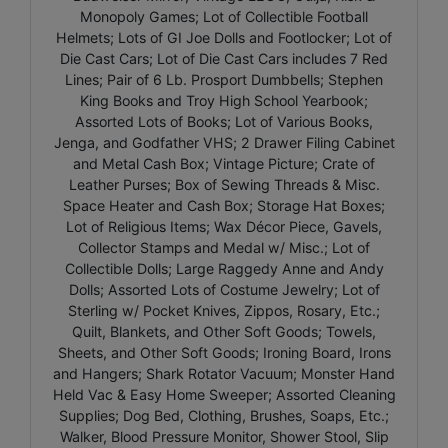
Monopoly Games; Lot of Collectible Football
Helmets; Lots of GI Joe Dolls and Footlocker; Lot of
Die Cast Cars; Lot of Die Cast Cars includes 7 Red
Lines; Pair of 6 Lb. Prosport Dumbbells; Stephen
King Books and Troy High School Yearbook;
Assorted Lots of Books; Lot of Various Books,
Jenga, and Godfather VHS; 2 Drawer Filing Cabinet
and Metal Cash Box; Vintage Picture; Crate of
Leather Purses; Box of Sewing Threads & Misc.
Space Heater and Cash Box; Storage Hat Boxes;
Lot of Religious Items; Wax Décor Piece, Gavels,
Collector Stamps and Medal w/ Misc.; Lot of
Collectible Dolls; Large Raggedy Anne and Andy
Dolls; Assorted Lots of Costume Jewelry; Lot of
Sterling w/ Pocket Knives, Zippos, Rosary, Etc.;
Quilt, Blankets, and Other Soft Goods; Towels,
Sheets, and Other Soft Goods; Ironing Board, Irons
and Hangers; Shark Rotator Vacuum; Monster Hand
Held Vac & Easy Home Sweeper; Assorted Cleaning
Supplies; Dog Bed, Clothing, Brushes, Soaps, Etc.;
Walker, Blood Pressure Monitor, Shower Stool, Slip