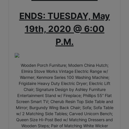
ENDS: TUESDAY, May
19th, 2020 @ 6:00
P.M.
Wooden Porch Furniture; Modern China Hutch;
Elmira Stove Works Vintage Electric Range w/
Warmer; Kenmore Series 100 Washing Machine;
Frigidaire Heavy Duty Electric Dryer; Electric Lift
Chair; Signature Design by Ashley Furniture
Entertainment Stand w/ Fireplace; Phillips 55” Flat
Screen Smart TV; Cherub Resin Top Side Table and
Mirror; Burgundy Wing Back Chair; Sofa; Sofa Table
w/ 2 Matching Side Tables; Carved Unicorn Bench;
Queen Size Hi-Post Bed w/ Matching Dressers and
Wooden Steps; Pair of Matching White Wicker