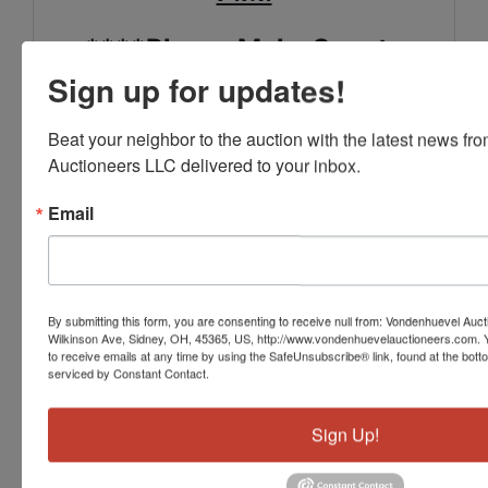
****Please Make Sure to
Sign up for updates!
Review the Special Pick Up
Notes in the Terms****
Beat your neighbor to the auction with the latest news f
Auctioneers LLC delivered to your inbox.
SHIPPING IS AVAILABLE.
Email
PLEASE CONTACT THE
OFFICE IN ADVANCE TO
MAKE ARRANGEMENTS.
By submitting this form, you are consenting to receive null from: Vondenhuevel Auc
Wilkinson Ave, Sidney, OH, 45365, US, http://www.vondenhuevelauctioneers.com. 
FOR MORE INFORMATION
to receive emails at any time by using the SafeUnsubscribe® link, found at the bott
serviced by Constant Contact.
SEE THE "TERMS" SECTION
OF THE LISTING,
Sign Up!