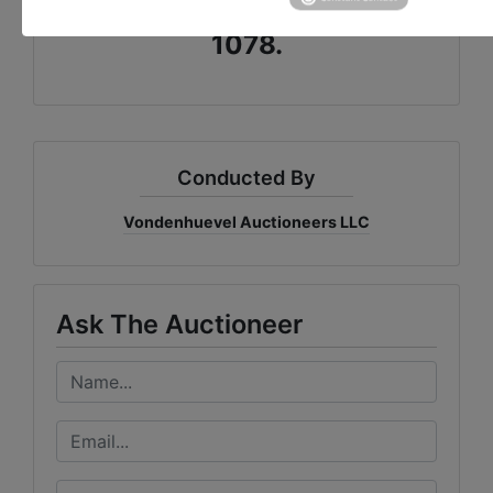
OR CALL US AT 937-492-
1078.
Conducted By
Vondenhuevel Auctioneers LLC
Ask The Auctioneer