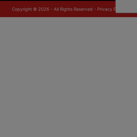
Copyright © 2026 - All Rights Reserved -
Privacy Policy