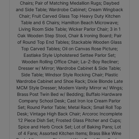
Chairs; Pair of Matching Medallion Rugs; Daybed
and Side Table; Wardrobe Cabinet; Cream Wingback
Chair; Fruit Carved Glass Top Heavy Duty Kitchen
Table and 6 Chairs; Hamilton Beach Microwave;
Living Room Side Table; Wicker Parlor Chair; 3 in 1
Oak Wooden Step Stool, Chair & Ironing Board; Pair
of Round Top End Tables; Stackable Wooden Glass
Top Carved Tables; Oil on Canvas Rose Picture;
Eastlake Style Upholstered Settee Parlor Set;
Wooden Rolling Office Chair; La-Z-Boy Recliner;
Dresser w/ Mirror; Wardrobe Cabinet & Side Table;
Side Table; Windsor Style Rocking Chair; Plastic
Wardrobe Cabinet and Shoe Rack; Dixie Blonde Late
MCM Style Dresser; Modern Vanity Mirror w/ Wings;
Brass Post Twin Bed w/ Bedding; Buffalo Hardware
Company School Desk; Cast Iron Ice Cream Parlor
Set; Round Parlor Table; Metal Rack; Small Roll Top
Desk; Vintage High Back Chair; Arcoroc Incomplete
12 Piece Dish Set; Frosted Glass Pitcher and Cups;
Spice and Herb Crock Set; Lot of Baking Pans; Lot
of 4 Fans; Assorted Kitchen Items; Brass Bike Wine