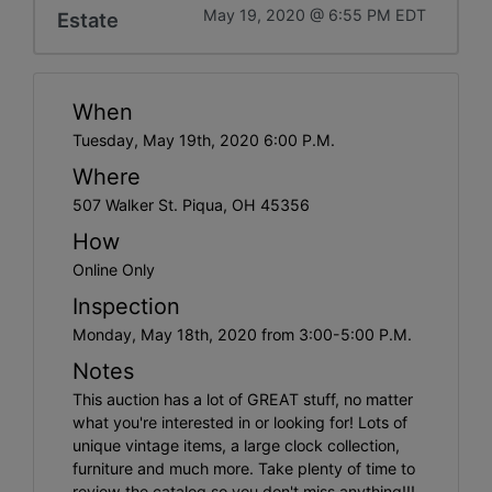
May 19, 2020 @ 6:55 PM EDT
Estate
When
Tuesday, May 19th, 2020 6:00 P.M.
Where
507 Walker St. Piqua, OH 45356
How
Online Only
Inspection
Monday, May 18th, 2020 from 3:00-5:00 P.M.
Notes
This auction has a lot of GREAT stuff, no matter
what you're interested in or looking for! Lots of
unique vintage items, a large clock collection,
furniture and much more. Take plenty of time to
review the catalog so you don't miss anything!!!