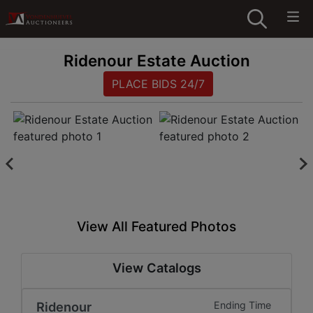
Ridenour Estate Auction
PLACE BIDS 24/7
View All Featured Photos
View Catalogs
Ridenour
Ending Time