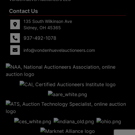
Contact Us
135 South Wilkinson Ave
Sidney, OH 45365
937-492-1078
info@vondenhuevelauctioneers.com