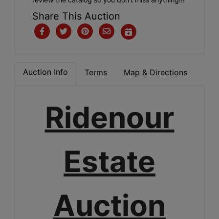
Share This Auction
Auction Info
Terms
Map & Directions
Ridenour
Estate
Auction