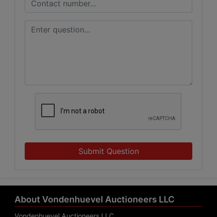
Submit Question
About Vondenhuevel Auctioneers LLC
Vondenhuevel Auctioneers LLC