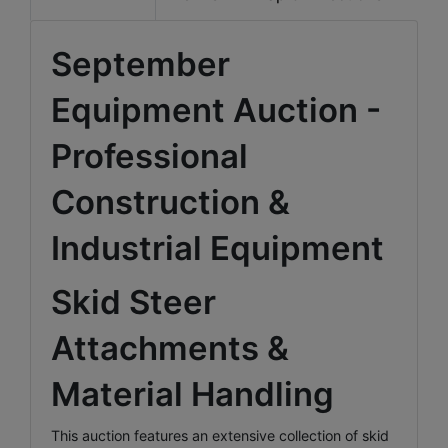
September
Equipment Auction -
Professional
Construction &
Industrial Equipment
Skid Steer
Attachments &
Material Handling
This auction features an extensive collection of skid