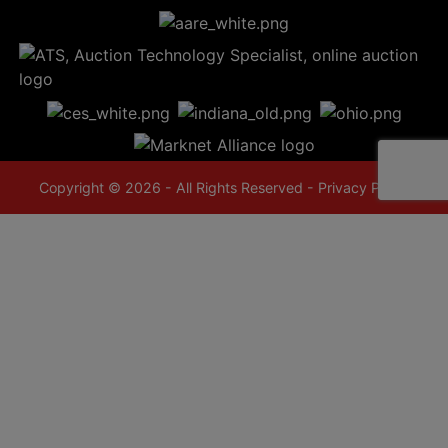
Copyright © 2026 - All Rights Reserved -
Privacy Policy