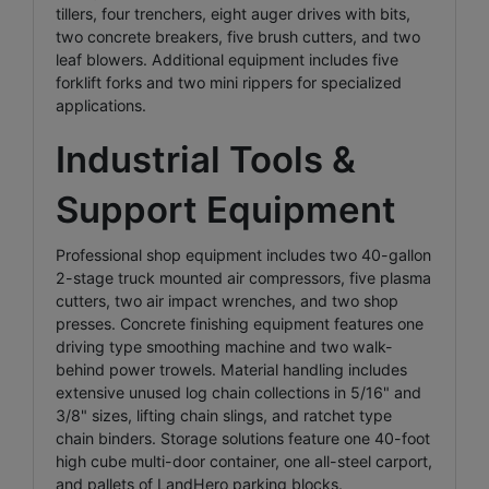
tillers, four trenchers, eight auger drives with bits,
two concrete breakers, five brush cutters, and two
leaf blowers. Additional equipment includes five
forklift forks and two mini rippers for specialized
applications.
Industrial Tools &
Support Equipment
Professional shop equipment includes two 40-gallon
2-stage truck mounted air compressors, five plasma
cutters, two air impact wrenches, and two shop
presses. Concrete finishing equipment features one
driving type smoothing machine and two walk-
behind power trowels. Material handling includes
extensive unused log chain collections in 5/16" and
3/8" sizes, lifting chain slings, and ratchet type
chain binders. Storage solutions feature one 40-foot
high cube multi-door container, one all-steel carport,
and pallets of LandHero parking blocks.