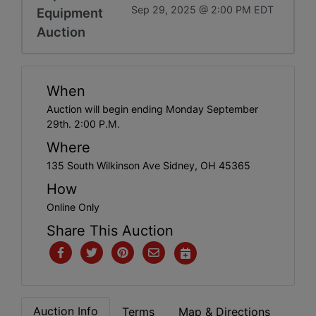
Sep 29, 2025 @ 2:00 PM EDT
Equipment
Auction
When
Auction will begin ending Monday September
29th. 2:00 P.M.
Where
135 South Wilkinson Ave Sidney, OH 45365
How
Online Only
Share This Auction
Auction Info
Terms
Map & Directions