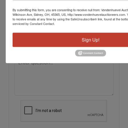
Ask The Auctioneer
By submitting this form, you are consenting to receive null from: Vondenhuevel Auc
Wilkinson Ave, Sidney, OH, 45365, US, http://www.vondenhuevelauctioneers.com. 
to receive emails at any time by using the SafeUnsubscribe® link, found at the bott
serviced by Constant Contact.
Sign Up!