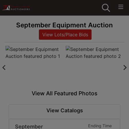
September Equipment Auction
View Lots/Place Bids
View All Featured Photos
View Catalogs
September
Ending Time