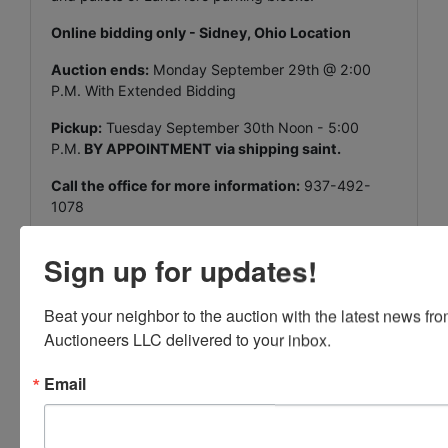
Online bidding only - Sidney, Ohio Location
Auction ends:
Monday September 29th @ 2:00
P.M. With Extended Bidding
Pickup:
Tuesday September 30th Noon - 5:00
P.M.
BY APPOINTMENT via shipping saint.
Call the office for more information:
937-492-
1078
Sign up for updates!
Beat your neighbor to the auction with the latest news f
Conducted By
Auctioneers LLC delivered to your inbox.
Vondenhuevel Auctioneers LLC
Email