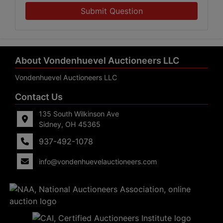
Submit Question
About Vondenhuevel Auctioneers LLC
Vondenhuevel Auctioneers LLC
Contact Us
135 South Wilkinson Ave
Sidney, OH 45365
937-492-1078
info@vondenhuevelauctioneers.com