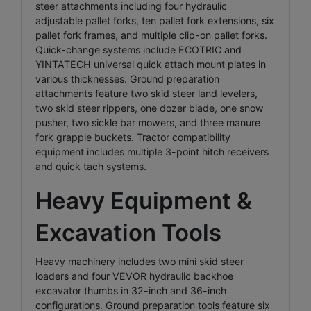
steer attachments including four hydraulic
adjustable pallet forks, ten pallet fork extensions, six
pallet fork frames, and multiple clip-on pallet forks.
Quick-change systems include ECOTRIC and
YINTATECH universal quick attach mount plates in
various thicknesses. Ground preparation
attachments feature two skid steer land levelers,
two skid steer rippers, one dozer blade, one snow
pusher, two sickle bar mowers, and three manure
fork grapple buckets. Tractor compatibility
equipment includes multiple 3-point hitch receivers
and quick tach systems.
Heavy Equipment &
Excavation Tools
Heavy machinery includes two mini skid steer
loaders and four VEVOR hydraulic backhoe
excavator thumbs in 32-inch and 36-inch
configurations. Ground preparation tools feature six