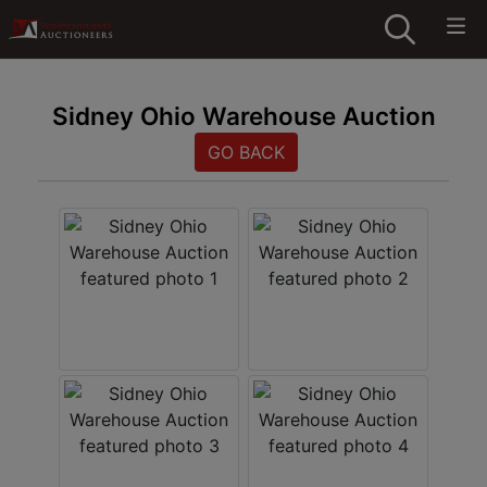
Sidney Ohio Warehouse Auction
GO BACK