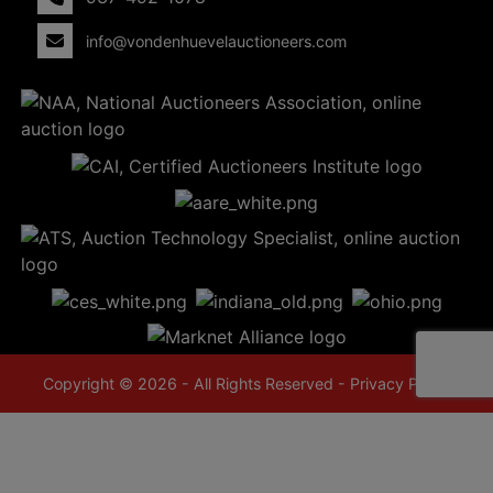
info@vondenhuevelauctioneers.com
Copyright © 2026 - All Rights Reserved -
Privacy Policy