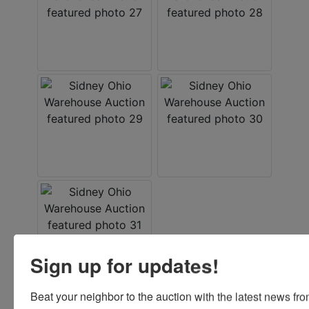
Sign up for updates!
Beat your neighbor to the auction with the latest news f