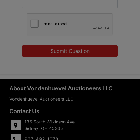
Submit Question
About Vondenhuevel Auctioneers LLC
Vondenhuevel Auctioneers LLC
Contact Us
135 South Wilkinson Ave
Sidney, OH 45365
937-492-1078