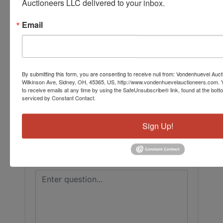
Auctioneers LLC delivered to your inbox.
Conducted By
Email
Vondenhuevel Auctioneers LLC
Ask The Auctioneer
By submitting this form, you are consenting to receive null from: Vondenhuevel Auc
Wilkinson Ave, Sidney, OH, 45365, US, http://www.vondenhuevelauctioneers.com. 
to receive emails at any time by using the SafeUnsubscribe® link, found at the bott
serviced by Constant Contact.
Sign Up!