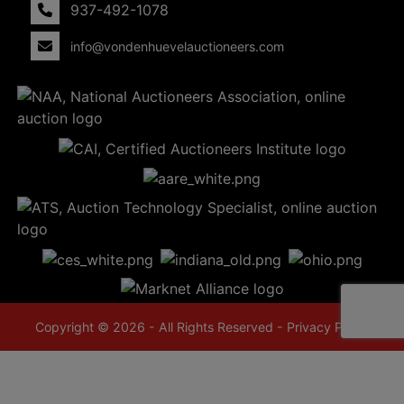
937-492-1078
info@vondenhuevelauctioneers.com
Copyright © 2026 - All Rights Reserved -
Privacy Policy