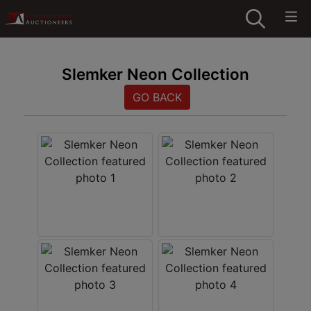
Slemker Neon Collection
GO BACK