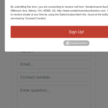
Conducted By
By submitting this form, you are consenting to receive null from: Vondenhuevel Auc
Wilkinson Ave, Sidney, OH, 45365, US, http://www.vondenhuevelauctioneers.com. 
to receive emails at any time by using the SafeUnsubscribe® link, found at the bott
Vondenhuevel Auctioneers LLC
serviced by Constant Contact.
Sign Up!
Ask The Auctioneer