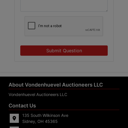
Submit Question
About Vondenhuevel Auctioneers LLC
Vondenhuevel Auctioneers LLC
Contact Us
135 South Wilkinson Ave
Sidney, OH 45365