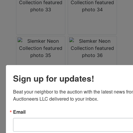
Sign up for updates!
Beat your neighbor to the auction with the latest news f
Auctioneers LLC delivered to your inbox.
Email