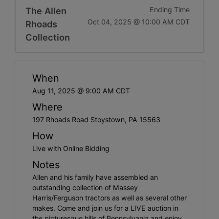
The Allen
Ending Time
Oct 04, 2025 @ 10:00 AM CDT
Rhoads
Collection
When
Aug 11, 2025 @ 9:00 AM CDT
Where
197 Rhoads Road Stoystown, PA 15563
How
Live with Online Bidding
Notes
Allen and his family have assembled an
outstanding collection of Massey
Harris/Ferguson tractors as well as several other
makes. Come and join us for a LIVE auction in
the picturesque hills of Pennsylvania and enjoy