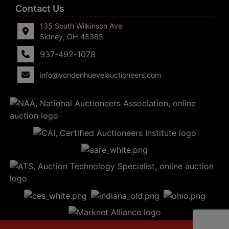
Contact Us
135 South Wilkinson Ave
Sidney, OH 45365
937-492-1078
info@vondenhuevelauctioneers.com