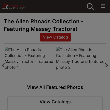
The Allen Rhoads Collection -
Featuring Massey Tractors!
View Catalog
View All Featured Photos
View Catalogs