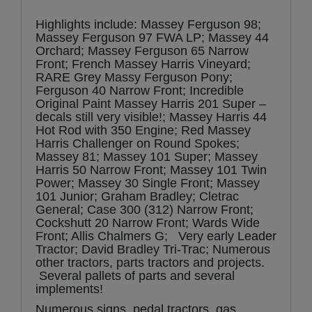
Highlights include: Massey Ferguson 98;
Massey Ferguson 97 FWA LP; Massey 44
Orchard; Massey Ferguson 65 Narrow
Front; French Massey Harris Vineyard;
RARE Grey Massy Ferguson Pony;
Ferguson 40 Narrow Front; Incredible
Original Paint Massey Harris 201 Super –
decals still very visible!; Massey Harris 44
Hot Rod with 350 Engine; Red Massey
Harris Challenger on Round Spokes;
Massey 81; Massey 101 Super; Massey
Harris 50 Narrow Front; Massey 101 Twin
Power; Massey 30 Single Front; Massey
101 Junior; Graham Bradley; Cletrac
General; Case 300 (312) Narrow Front;
Cockshutt 20 Narrow Front; Wards Wide
Front; Allis Chalmers G; Very early Leader
Tractor; David Bradley Tri-Trac; Numerous
other tractors, parts tractors and projects.
Several pallets of parts and several
implements!
Numerous signs, pedal tractors, gas