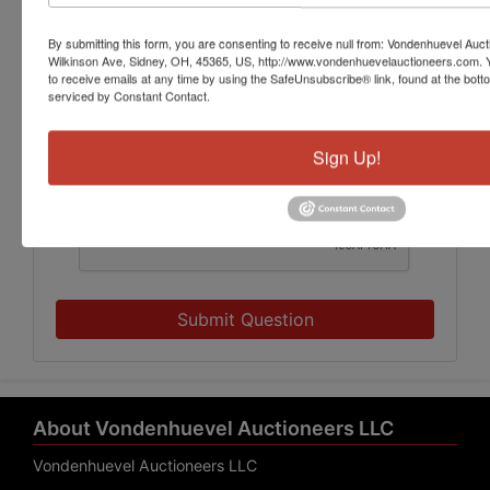
By submitting this form, you are consenting to receive null from: Vondenhuevel Auc
Wilkinson Ave, Sidney, OH, 45365, US, http://www.vondenhuevelauctioneers.com. 
to receive emails at any time by using the SafeUnsubscribe® link, found at the bott
serviced by Constant Contact.
Sign Up!
Submit Question
About Vondenhuevel Auctioneers LLC
Vondenhuevel Auctioneers LLC