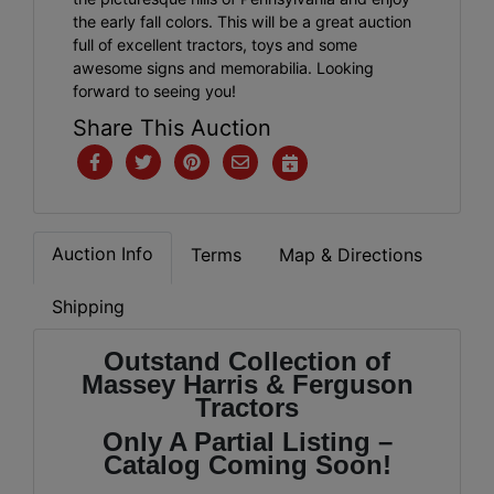
the early fall colors. This will be a great auction
full of excellent tractors, toys and some
awesome signs and memorabilia. Looking
forward to seeing you!
Share This Auction
Auction Info
Terms
Map & Directions
Shipping
Outstand Collection of
Massey Harris & Ferguson
Tractors
Only A Partial Listing –
Catalog Coming Soon!