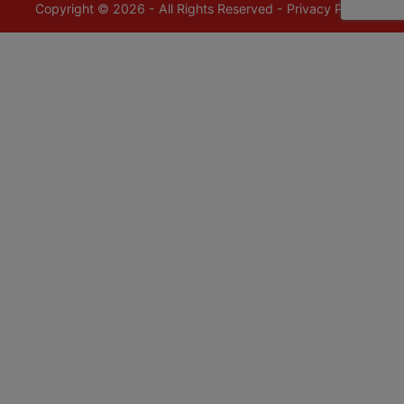
Copyright © 2026 - All Rights Reserved -
Privacy Policy