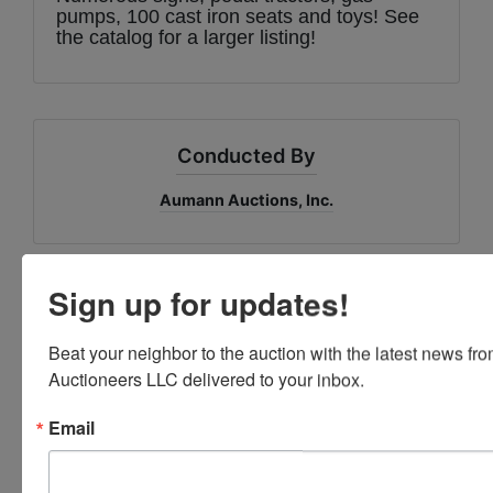
pumps, 100 cast iron seats and toys! See
the catalog for a larger listing!
Conducted By
Aumann Auctions, Inc.
Sign up for updates!
Ask The Auctioneer
Beat your neighbor to the auction with the latest news f
Auctioneers LLC delivered to your inbox.
Email