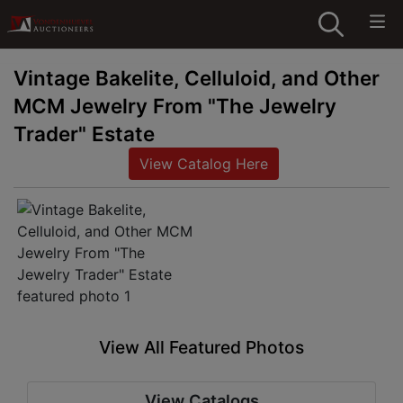
Vintage Bakelite, Celluloid, and Other
MCM Jewelry From "The Jewelry
Trader" Estate
View Catalog Here
View All Featured Photos
View Catalogs