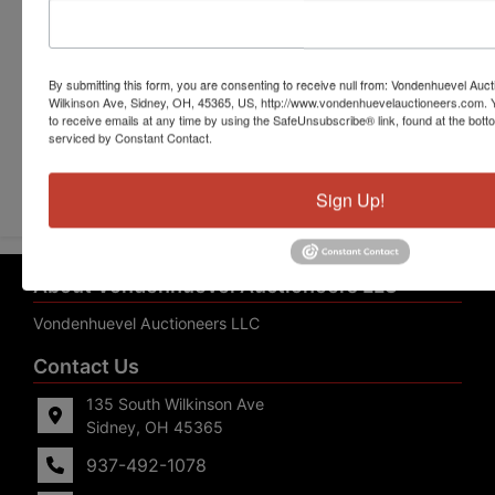
By submitting this form, you are consenting to receive null from: Vondenhuevel Auc
Wilkinson Ave, Sidney, OH, 45365, US, http://www.vondenhuevelauctioneers.com. 
to receive emails at any time by using the SafeUnsubscribe® link, found at the bott
serviced by Constant Contact.
Submit Question
Sign Up!
About Vondenhuevel Auctioneers LLC
Vondenhuevel Auctioneers LLC
Contact Us
135 South Wilkinson Ave
Sidney, OH 45365
937-492-1078