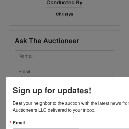
Conducted By
Christys
Ask The Auctioneer
Sign up for updates!
Beat your neighbor to the auction with the latest news f
Auctioneers LLC delivered to your inbox.
Email