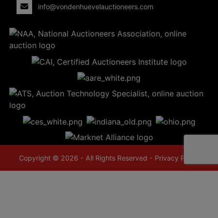
info@vondenhuevelauctioneers.com
Copyright © 2026 - All Rights Reserved -
Privacy Policy