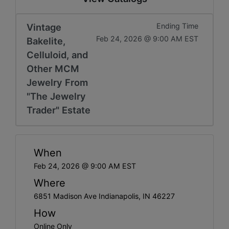
Vintage
Ending Time
Feb 24, 2026 @ 9:00 AM EST
Bakelite,
Celluloid, and
Other MCM
Jewelry From
"The Jewelry
Trader" Estate
When
Feb 24, 2026 @ 9:00 AM EST
Where
6851 Madison Ave Indianapolis, IN 46227
How
Online Only