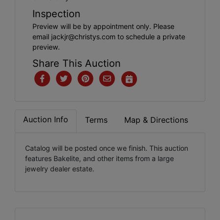
Inspection
Preview will be by appointment only. Please
email
jackjr@christys.com
to schedule a private
preview.
Share This Auction
Auction Info
Terms
Map & Directions
Catalog will be posted once we finish. This auction
features Bakelite, and other items from a large
jewelry dealer estate.