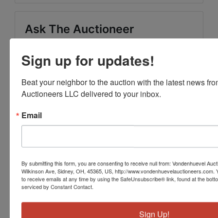
Ask The Auctioneer
Sign up for updates!
Beat your neighbor to the auction with the latest news f
Auctioneers LLC delivered to your inbox.
Email
By submitting this form, you are consenting to receive null from: Vondenhuevel Auc
Wilkinson Ave, Sidney, OH, 45365, US, http://www.vondenhuevelauctioneers.com. 
to receive emails at any time by using the SafeUnsubscribe® link, found at the bott
serviced by Constant Contact.
Sign Up!