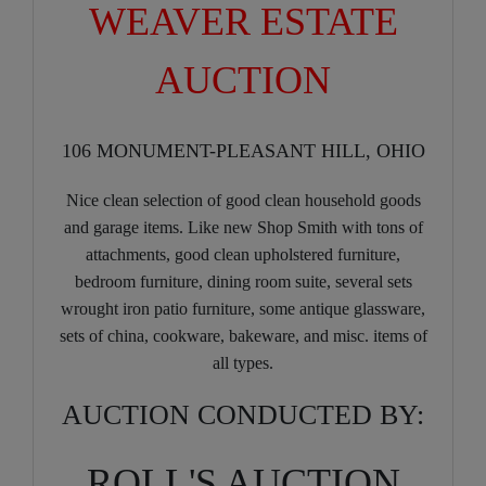
WEAVER ESTATE
AUCTION
106 MONUMENT-PLEASANT HILL, OHIO
Nice clean selection of good clean household goods
and garage items. Like new Shop Smith with tons of
attachments, good clean upholstered furniture,
bedroom furniture, dining room suite, several sets
wrought iron patio furniture, some antique glassware,
sets of china, cookware, bakeware, and misc. items of
all types.
AUCTION CONDUCTED BY:
ROLL'S AUCTION