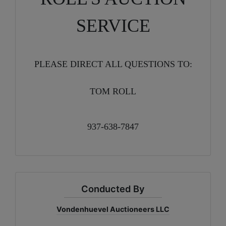
SERVICE
PLEASE DIRECT ALL QUESTIONS TO:
TOM ROLL
937-638-7847
Conducted By
Vondenhuevel Auctioneers LLC