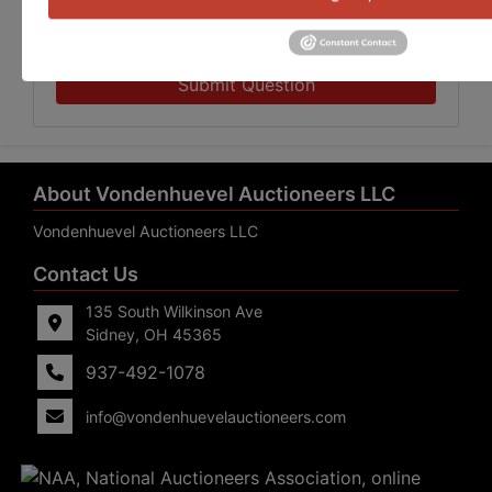
Submit Question
About Vondenhuevel Auctioneers LLC
Vondenhuevel Auctioneers LLC
Contact Us
135 South Wilkinson Ave
Sidney, OH 45365
937-492-1078
info@vondenhuevelauctioneers.com