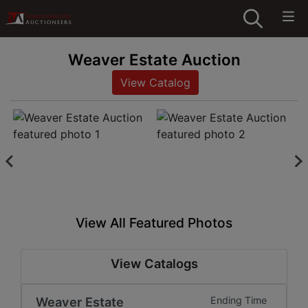
Weaver Estate Auction
View Catalog
View All Featured Photos
View Catalogs
Weaver Estate
Ending Time