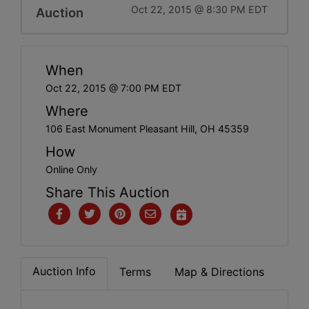
Oct 22, 2015 @ 8:30 PM EDT
Auction
When
Oct 22, 2015 @ 7:00 PM EDT
Where
106 East Monument Pleasant Hill, OH 45359
How
Online Only
Share This Auction
Auction Info
Terms
Map & Directions