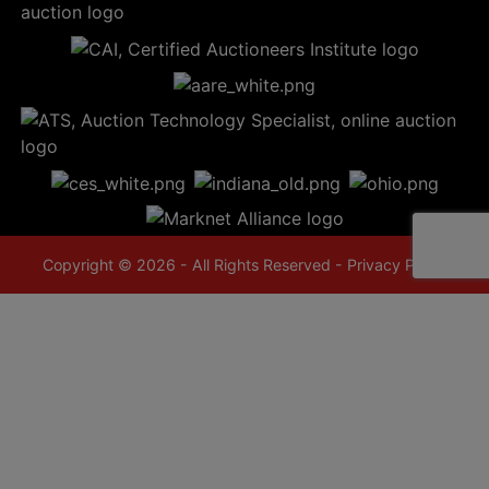
Copyright © 2026 - All Rights Reserved -
Privacy Policy