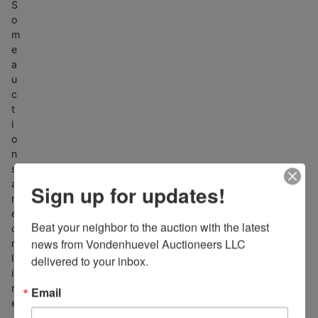
S
o
m
e
a
u
c
t
i
o
n
s
a
Sign up for updates!
r
e
Beat your neighbor to the auction with the latest 
o
news from Vondenhuevel Auctioneers LLC 
n
l
delivered to your inbox.
i
n
Email
e
-