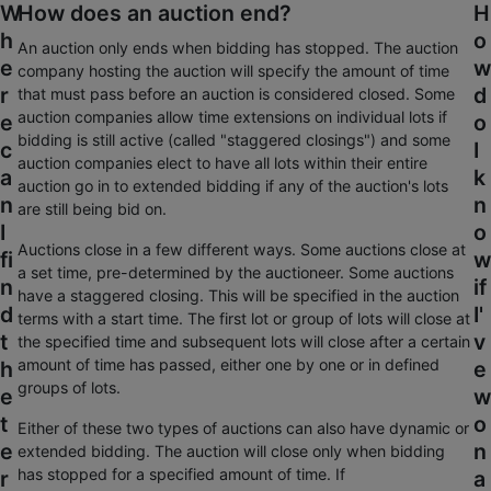
W
How does an auction end?
H
h
o
An auction only ends when bidding has stopped. The auction
e
w
company hosting the auction will specify the amount of time
r
d
that must pass before an auction is considered closed. Some
auction companies allow time extensions on individual lots if
e
o
bidding is still active (called "staggered closings") and some
c
I
auction companies elect to have all lots within their entire
a
k
auction go in to extended bidding if any of the auction's lots
n
n
are still being bid on.
I
o
Auctions close in a few different ways. Some auctions close at
fi
w
a set time, pre-determined by the auctioneer. Some auctions
n
if
have a staggered closing. This will be specified in the auction
d
I'
terms with a start time. The first lot or group of lots will close at
t
v
the specified time and subsequent lots will close after a certain
amount of time has passed, either one by one or in defined
h
e
groups of lots.
e
w
t
o
Either of these two types of auctions can also have dynamic or
e
n
extended bidding. The auction will close only when bidding
has stopped for a specified amount of time. If
r
a