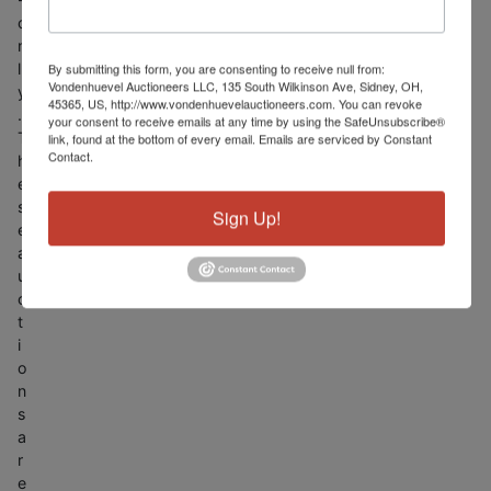
o
n
l
By submitting this form, you are consenting to receive null from:
Vondenhuevel Auctioneers LLC, 135 South Wilkinson Ave, Sidney, OH,
y
45365, US, http://www.vondenhuevelauctioneers.com. You can revoke
.
your consent to receive emails at any time by using the SafeUnsubscribe®
T
link, found at the bottom of every email.
Emails are serviced by Constant
Contact.
h
e
s
Sign Up!
e
a
u
c
t
i
o
n
s
a
r
e