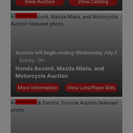
View Auction
View Catalog
Online Only
Auction will begin ending Wednesday July 29th. 7
|
Sidney, OH
Honda Accord, Mazda Miata, and
Motorcycle Auction
More Information
View Lots/Place Bids
Online Only