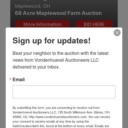
Maplewood, OH
68 Acre Maplewood Farm Auction
More Information
BID HERE
Sign up for updates!
Online Only
Beat your neighbor to the auction with the latest 
news from Vondenhuevel Auctioneers LLC 
delivered to your inbox.
Jul 20, 2026 @ 7:00 PM EDT
|
Email
Boiling Springs, SC
No Compromise: An Elite HK & Quality
Firearms Online Auction
View Auction
Take Aim & BID HERE!
By submitting this form, you are consenting to receive null from:
Vondenhuevel Auctioneers LLC, 135 South Wilkinson Ave, Sidney, OH,
45365, US, http://www.vondenhuevelauctioneers.com. You can revoke
Online Only
your consent to receive emails at any time by using the
SafeUnsubscribe® link, found at the bottom of every email.
Emails are