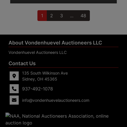
1
2
3
...
48
About Vondenhuevel Auctioneers LLC
Vondenhuevel Auctioneers LLC
Contact Us
135 South Wilkinson Ave
Sidney, OH 45365
937-492-1078
info@vondenhuevelauctioneers.com