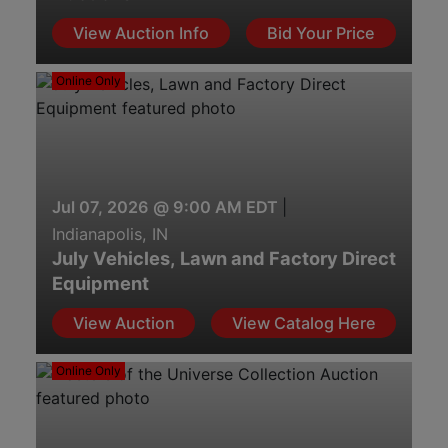
View Auction Info
Bid Your Price
Online Only
Jul 07, 2026 @ 9:00 AM EDT
|
Indianapolis, IN
July Vehicles, Lawn and Factory Direct
Equipment
View Auction
View Catalog Here
Online Only