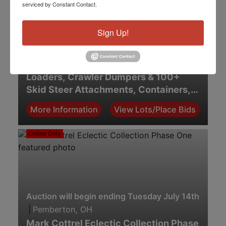
serviced by Constant Contact.
Sign Up!
Auction will begin ending Monday July 20th. 2:00 
|
Sidney, OH
July Equipment Auction — Skid Steer
Loaders, Crawler Dumpers & 100+
Skid Steer Attachments, Containers,
Carports & Shop Equipment
More Information
View Lots/Place Bids
Online Only
Auction will begin ending Tuesday July 14th. 7:00 
|
Pemberton, OH
Mark Cottrel Eclectic Collection Phase