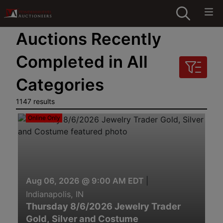
Auctions Recently
Completed in All
Categories
1147 results
Online Only
Aug 06, 2026 @ 9:00 AM EDT
|
Indianapolis, IN
Thursday 8/6/2026 Jewelry Trader
Gold, Silver and Costume