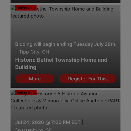
Online Only
Bidding will begin ending Tuesday July 28th. 2:00 
|
Tipp City, OH
Historic Bethel Township Home and
Building
More
Register For This
Information
Auction
Online Only
Jul 24, 2026 @ 7:00 PM EDT
|
Spartanburg, SC