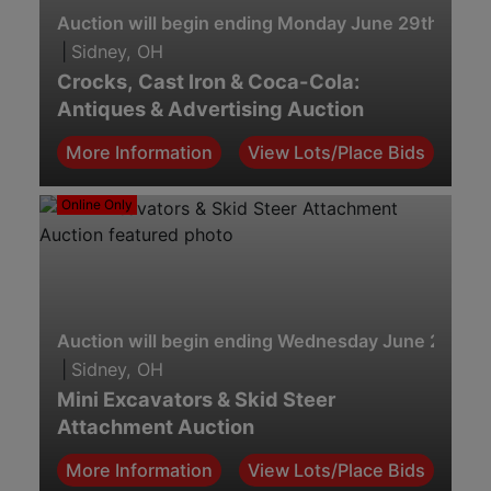
Auction will begin ending Monday June 29th. 7:00
|
Sidney, OH
Crocks, Cast Iron & Coca-Cola:
Antiques & Advertising Auction
More Information
View Lots/Place Bids
Online Only
Auction will begin ending Wednesday June 24th. 2
|
Sidney, OH
Mini Excavators & Skid Steer
Attachment Auction
More Information
View Lots/Place Bids