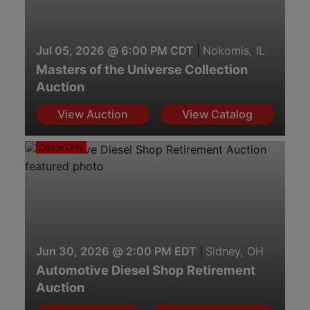
Jul 05, 2026 @ 6:00 PM CDT
|
Nokomis, IL
Masters of the Universe Collection
Auction
View Auction
View Catalog
Online Only
Jun 30, 2026 @ 2:00 PM EDT
|
Sidney, OH
Automotive Diesel Shop Retirement
Auction