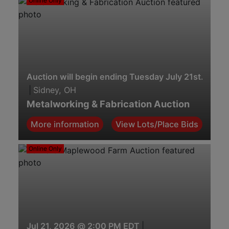
Online Only
Auction will begin ending Tuesday July 21st. 7:00 
|
Sidney, OH
Metalworking & Fabrication Auction
More information
View Lots/Place Bids
Online Only
Jul 21, 2026 @ 2:00 PM EDT
|