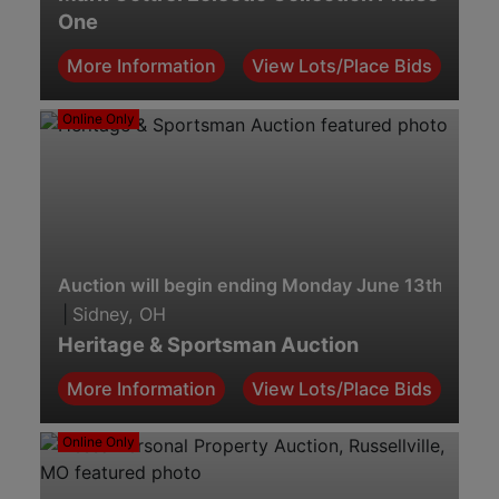
One
More Information
View Lots/Place Bids
Online Only
Auction will begin ending Monday June 13th. 7:00
|
Sidney, OH
Heritage & Sportsman Auction
More Information
View Lots/Place Bids
Online Only