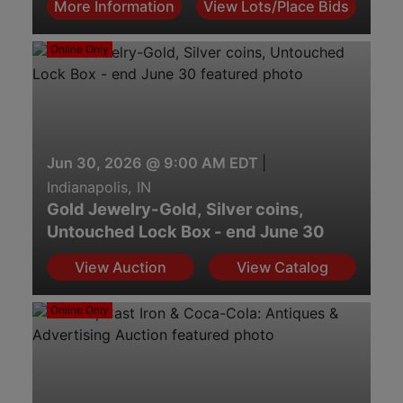
More Information
View Lots/Place Bids
Online Only
Jun 30, 2026 @ 9:00 AM EDT
|
Indianapolis, IN
Gold Jewelry-Gold, Silver coins,
Untouched Lock Box - end June 30
View Auction
View Catalog
Online Only