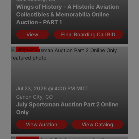
Wings of History - A Historic Aviation
Collectibles & Memorabilia Online
Auction - PART 1
View
Final Boarding Call BID
Auction
NOW!
Online Only
Jul 23, 2026 @ 4:00 PM MDT
|
Canon City, CO
July Sportsman Auction Part 2 Online
Only
View Auction
View Catalog