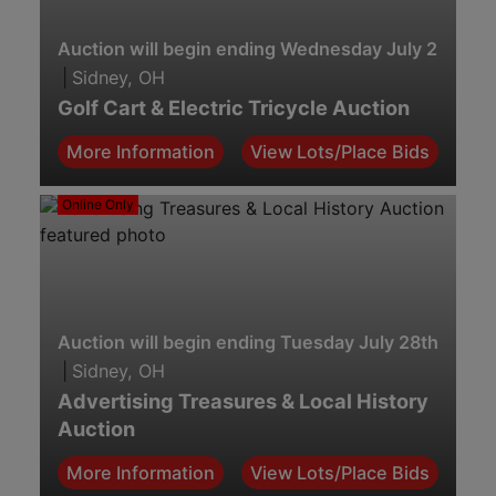
Auction will begin ending Wednesday July 29th. 7
|
Sidney, OH
Golf Cart & Electric Tricycle Auction
More Information
View Lots/Place Bids
Online Only
Auction will begin ending Tuesday July 28th. 7:00 
|
Sidney, OH
Advertising Treasures & Local History
Auction
More Information
View Lots/Place Bids