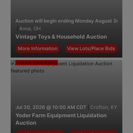
Auction will begin ending Monday August 3rd. 7:0
|
Anna, OH
Vintage Toys & Household Auction
More Information
View Lots/Place Bids
Live with Online Bidding
Jul 30, 2026 @ 10:00 AM CDT
|
Crofton, KY
Yoder Farm Equipment Liquidation
Auction