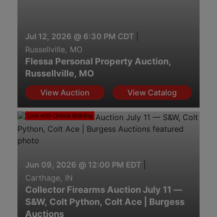
Jul 12, 2026 @ 6:30 PM CDT
|
Russellville, MO
Flessa Personal Property Auction,
Russellville, MO
View Auction
View Catalog
Live with Online Bidding
Jun 09, 2026 @ 12:00 PM EDT
|
Carthage, IN
Collector Firearms Auction July 11 —
S&W, Colt Python, Colt Ace | Burgess
Auctions