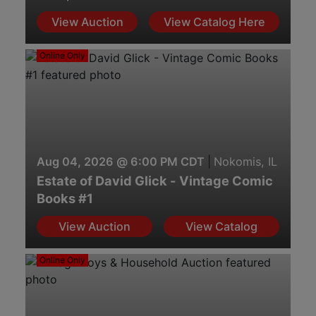
View Auction
View Catalog Here
Online Only
Aug 04, 2026 @ 6:00 PM CDT
|
Nokomis, IL
Estate of David Glick - Vintage Comic
Books #1
View Auction
View Catalog
Online Only